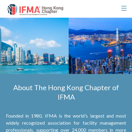
About The Hong Kong Chapter of
IFMA
Founded in 1980, IFMA is the world's largest and most
widely recognized association for facility management
professionals, supporting over 24,000 members in more