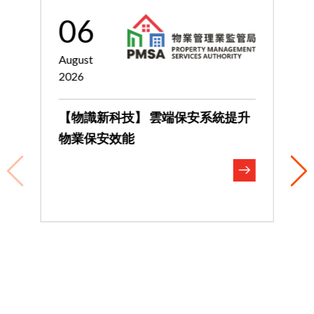
06
August
J
2026
2
【物識新科技】 雲端保安系統提升
物業保安效能