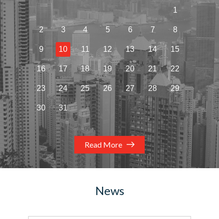
1
2
3
4
5
6
7
8
9
10
11
12
13
14
15
16
17
18
19
20
21
22
23
24
25
26
27
28
29
30
31
Read More
News