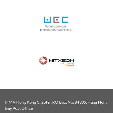
IFMA Hong Kong Chapter, P.O Box. No. 84395, Hung Hom
Bay Post Office