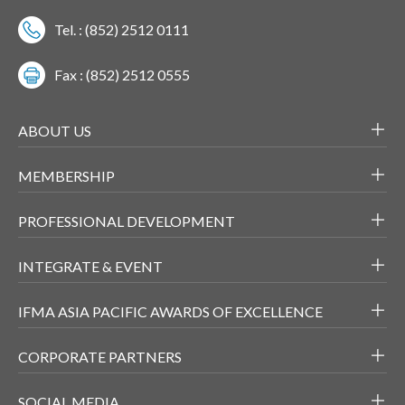
Tel. : (852) 2512 0111
Fax : (852) 2512 0555
ABOUT US
MEMBERSHIP
PROFESSIONAL DEVELOPMENT
INTEGRATE & EVENT
IFMA ASIA PACIFIC AWARDS OF EXCELLENCE
CORPORATE PARTNERS
SOCIAL MEDIA