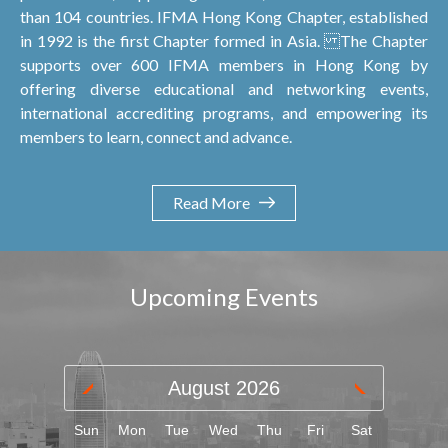
than 104 countries. IFMA Hong Kong Chapter, established
in 1992 is the first Chapter formed in Asia. The Chapter
supports over 600 IFMA members in Hong Kong by
offering diverse educational and networking events,
international accrediting programs, and empowering its
members to learn, connect and advance.
Read More
Upcoming Events
August
2026
Sun
Mon
Tue
Wed
Thu
Fri
Sat