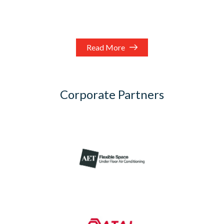
Read More
Corporate Partners