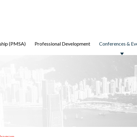
ship (PMSA)
Professional Development
Conferences & Ev
Program