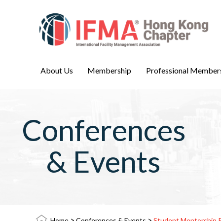
About Us
Membership
Professional Member
Conferences
& Events
>
>
Home
Conferences & Events
Student Mentorship 