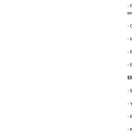
- 
e
- 
- 
- 
- 
El
- 
- 
- 
- 