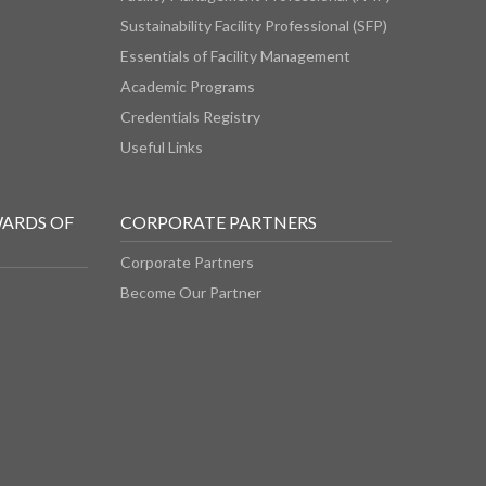
Sustainability Facility Professional (SFP)
Essentials of Facility Management
Academic Programs
Credentials Registry
Useful Links
WARDS OF
CORPORATE PARTNERS
Corporate Partners
Become Our Partner