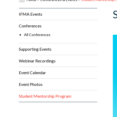
IFMA Events
Conferences
All Conferences
Supporting Events
Webinar Recordings
Event Calendar
Event Photos
Student Mentorship Program