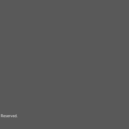
 Reserved.