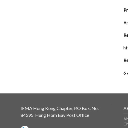
P
Ap
Re
h
Re
6 
IFMA Hong Kong Chapter, P.O Box. No.
A
84395, Hung Hom Bay Post Office
Ab
Ch