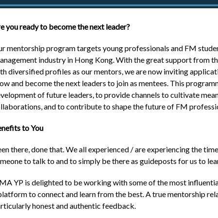
e you ready to become the next leader?
r mentorship program targets young professionals and FM students
nagement industry in Hong Kong. With the great support from the
th diversified profiles as our mentors, we are now inviting applic
ow and become the next leaders to join as mentees. This programm
velopment of future leaders, to provide channels to cultivate meani
llaborations, and to contribute to shape the future of FM professi
nefits to You
en there, done that. We all experienced / are experiencing the time
meone to talk to and to simply be there as guideposts for us to lea
MA YP is delighted to be working with some of the most influential
platform to connect and learn from the best. A true mentorship re
rticularly honest and authentic feedback.