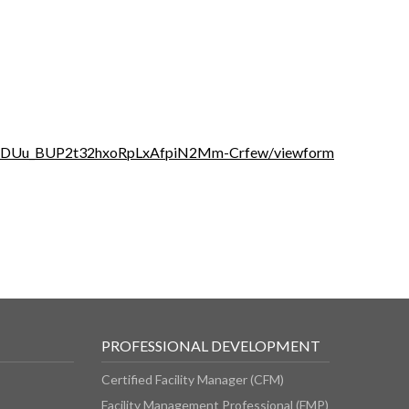
YiUDUu_BUP2t32hxoRpLxAfpiN2Mm-Crfew/viewform
PROFESSIONAL DEVELOPMENT
Certified Facility Manager (CFM)
Facility Management Professional (FMP)