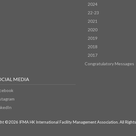
2024
22-23
2021
2020
2019
2018
2017
Congratulatory Messages
OCIAL MEDIA
cebook
stagram
nkedIn
ht ©2026 IFMA HK International Facility Management Association. All Rights