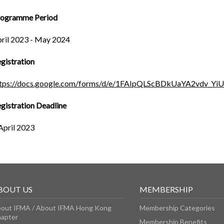
rogramme Period
ril 2023 - May 2024
gistration
ttps://docs.google.com/forms/d/e/1FAIpQLScBDkUaYA2vdv_
gistration Deadline
April 2023
BOUT US
MEMBERSHIP
out IFMA / About IFMA Hong Kong
Membership Categories
apter
Membership Benefits