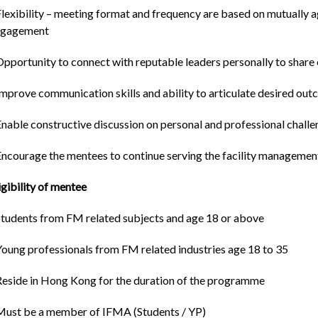
Flexibility – meeting format and frequency are based on mutually 
ngagement
Opportunity to connect with reputable leaders personally to shar
Improve communication skills and ability to articulate desired o
Enable constructive discussion on personal and professional chall
Encourage the mentees to continue serving the facility management
igibility of mentee
Students from FM related subjects and age 18 or above
Young professionals from FM related industries age 18 to 35
Reside in Hong Kong for the duration of the programme
Must be a member of IFMA (Students / YP)