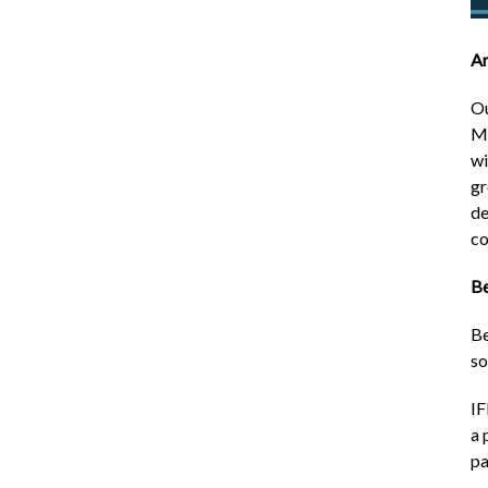
Ar
Ou
Ma
wi
gr
de
co
Be
Be
so
IF
a 
pa