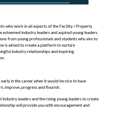
 who work in all aspects of the Facility / Property
 esteemed industry leaders and aspired young leaders
ations from young professionals and students who aim to
e is aimed to create a platform to nurture
ngful industry relationships and inspiring
on.
 early in the career when it would be nice to have
rn, improve, progress and flourish.
 industry leaders and the rising young leaders to create
lationship will provide you with encouragement and