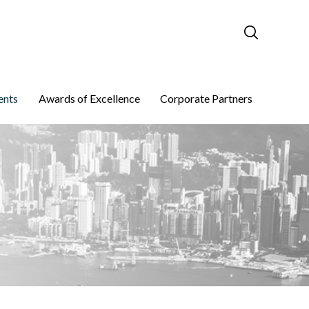
ents
Awards of Excellence
Corporate Partners