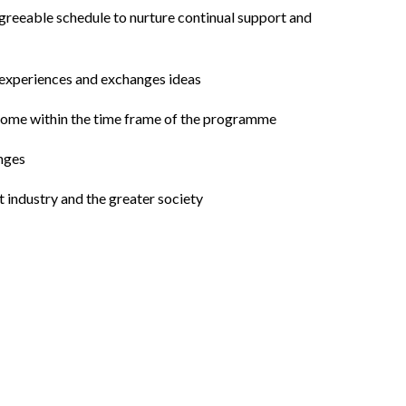
agreeable schedule to nurture continual support and
e experiences and exchanges ideas
utcome within the time frame of the programme
enges
 industry and the greater society