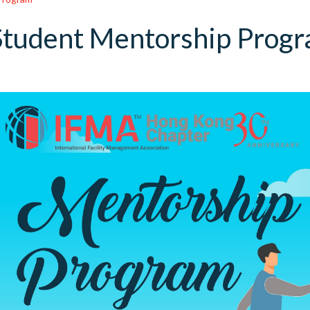
Student Mentorship Prog