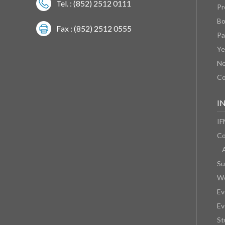
Tel. : (852) 2512 0111
Pr
Bo
Fax : (852) 2512 0555
Pa
Ye
N
Co
I
IF
Co
Su
We
Ev
Ev
St