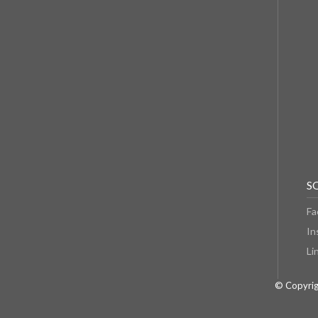
S
Fa
In
Li
© Copyrig