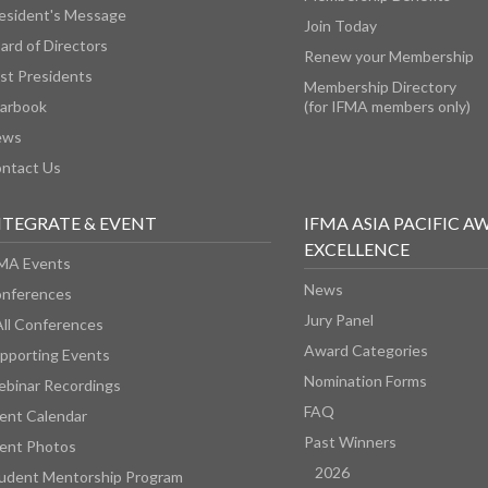
esident's Message
Join Today
ard of Directors
Renew your Membership
st Presidents
Membership Directory
arbook
(for IFMA members only)
ews
ntact Us
NTEGRATE & EVENT
IFMA ASIA PACIFIC A
EXCELLENCE
MA Events
News
nferences
Jury Panel
All Conferences
Award Categories
pporting Events
Nomination Forms
binar Recordings
FAQ
ent Calendar
Past Winners
ent Photos
2026
udent Mentorship Program