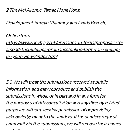
2 Tim Mei Avenue, Tamar, Hong Kong
Development Bureau (Planning and Lands Branch)
Online form:
https://www.devb.gov.hk/en/issues_in_focus/proposals-to-
amend-thebui
ldings-ordinance/online-form-for-sending-
us-your-views/index.html
5.3 We will treat the submissions received as public
information, and may
reproduce and publish the
submissions in whole or in part and in any form for
the
purposes of this consultation and any directly related
purposes without seeking
permission of or providing
acknowledgement to the senders. If the senders
request
anonymity in the submissions, we will remove their names