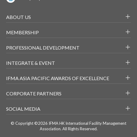
ABOUT US
MEMBERSHIP
PROFESSIONAL DEVELOPMENT
INTEGRATE & EVENT
IFMA ASIA PACIFIC AWARDS OF EXCELLENCE
CORPORATE PARTNERS
SOCIAL MEDIA
© Copyright ©2026 IFMA HK International Facility Management
Association. All Rights Reserved.