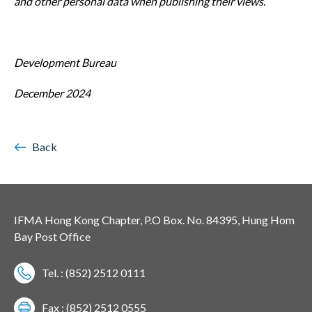
and other
personal data when publishing their views.
Development Bureau
December 2024
Back
IFMA Hong Kong Chapter, P.O Box. No. 84395, Hung Hom
Bay Post Office
Tel. : (852) 2512 0111
Fax : (852) 2512 0555