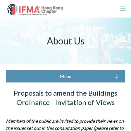
About Us
Menu
Proposals to amend the Buildings
Ordinance - Invitation of Views
Members of the public are invited to provide their views on
the issues
set out in this consultation paper (please refer to