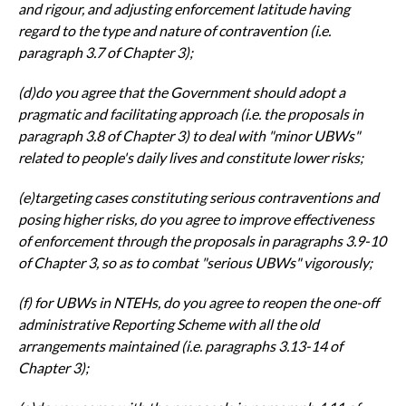
and rigour, and adjusting
enforcement latitude having
regard to the type and nature of contravention
(i.e.
paragraph 3.7 of Chapter 3);
(d)do you agree that the Government should adopt a
pragmatic and
facilitating approach (i.e. the proposals in
paragraph 3.8 of Chapter 3) to
deal with "minor UBWs"
related to people's daily lives and constitute lower
risks;
(e)targeting cases constituting serious contraventions and
posing higher
risks, do you agree to improve effectiveness
of enforcement through the
proposals in paragraphs 3.9-10
of Chapter 3, so as to combat "serious
UBWs" vigorously;
(f)
for UBWs in NTEHs, do you agree to reopen the one-off
administrative
Reporting Scheme with all the old
arrangements maintained (i.e.
paragraphs 3.13-14 of
Chapter 3);