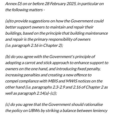
Annex D) on or before
28 February 2025, in particular on
the following matters -
(a)to provide suggestions on how the Government could
better support
owners to maintain and repair their
buildings, based on the principle that
building maintenance
and repair is the primary responsibility of owners
(i.e.
paragraph 2.16 in Chapter 2);
(b) do you agree with the Government's principle of
adopting a carrot and stick
approach to enhance support to
owners on the one hand, and introducing
fixed penalty,
increasing penalties and creating a new offence to
compel
compliance with MBIS and MWIS notices on the
other hand (i.e. paragraphs
2.3-2.9 and 2.16 of Chapter 2 as
well as paragraph 2.14(a)-(c));
(c) do you agree that the Government should rationalise
the policy on
UBWs by striking a balance between leniency