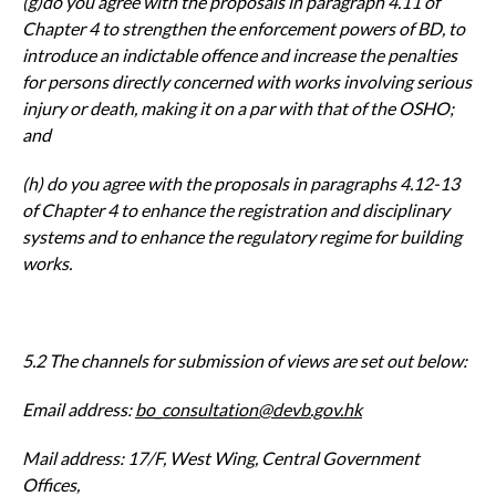
(g)do you agree with the proposals in paragraph 4.11 of
Chapter 4 to
strengthen the enforcement powers of BD, to
introduce an indictable
offence and increase the penalties
for persons directly concerned with
works involving serious
injury or death, making it on a par with that of the
OSHO;
and
(h) do you agree with the proposals in paragraphs 4.12-13
of Chapter 4 to
enhance the registration and disciplinary
systems and to enhance the
regulatory regime for building
works.
5.2 The channels for submission of views are set out below:
Email address:
bo_consultation@devb.gov.hk
Mail address: 17/F, West Wing, Central Government
Offices,