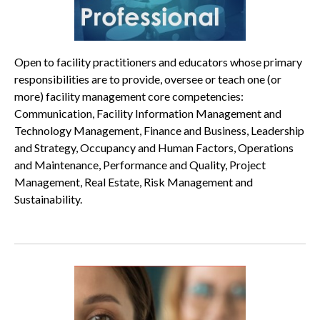
Open to facility practitioners and educators whose primary
responsibilities are to provide, oversee or teach one (or
more) facility management core competencies:
Communication, Facility Information Management and
Technology Management, Finance and Business, Leadership
and Strategy, Occupancy and Human Factors, Operations
and Maintenance, Performance and Quality, Project
Management, Real Estate, Risk Management and
Sustainability.