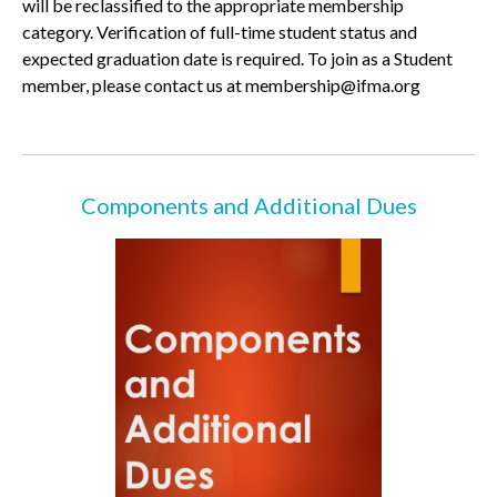
will be reclassified to the appropriate membership
category. Verification of full-time student status and
expected graduation date is required. To join as a Student
member, please contact us at membership@ifma.org
Components and Additional Dues