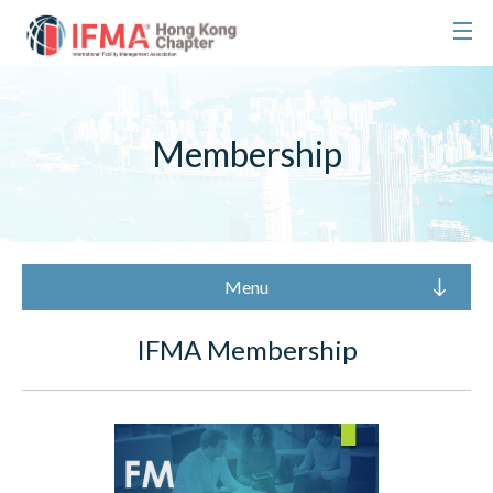
Membership
Menu
IFMA Membership