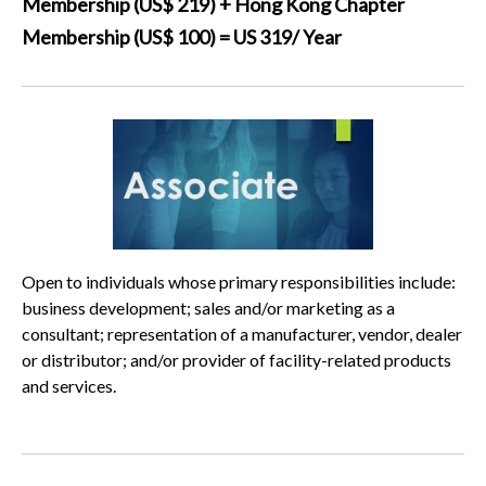
Membership (US$ 219) + Hong Kong Chapter
Membership (US$ 100) = US 319/ Year
Open to individuals whose primary responsibilities include:
business development; sales and/or marketing as a
consultant; representation of a manufacturer, vendor, dealer
or distributor; and/or provider of facility-related products
and services.