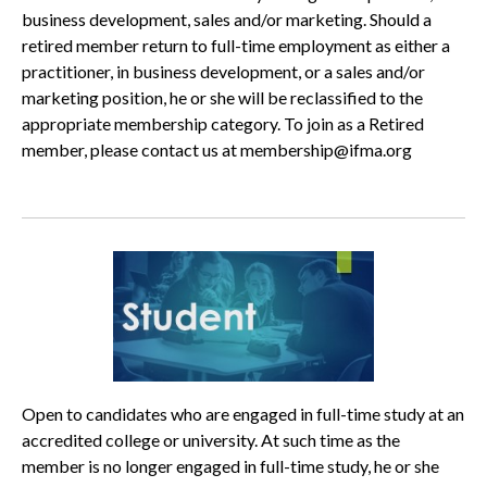
business development, sales and/or marketing. Should a
retired member return to full-time employment as either a
practitioner, in business development, or a sales and/or
marketing position, he or she will be reclassified to the
appropriate membership category. To join as a Retired
member, please contact us at membership@ifma.org
Open to candidates who are engaged in full-time study at an
accredited college or university. At such time as the
member is no longer engaged in full-time study, he or she