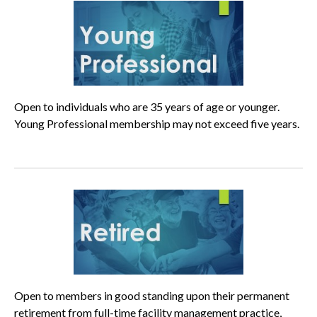
Open to individuals who are 35 years of age or younger.
Young Professional membership may not exceed five years.
Open to members in good standing upon their permanent
retirement from full-time facility management practice,