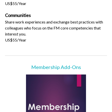
US$55/Year
Communities
Share work experiences and exchange best practices with
colleagues who focus on the FM core competencies that
interest you.
US$55/Year
Membership Add-Ons