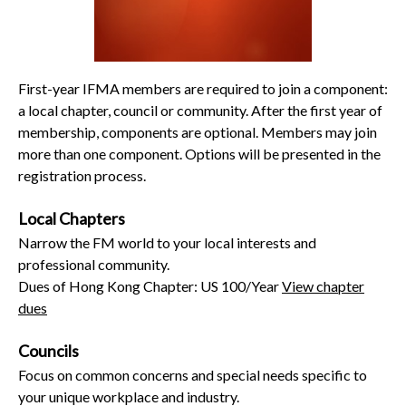
First-year IFMA members are required to join a component:
a local chapter, council or community. After the first year of
membership, components are optional. Members may join
more than one component. Options will be presented in the
registration process.
Local Chapters
Narrow the FM world to your local interests and
professional community.
Dues of Hong Kong Chapter: US 100/Year
View chapter
dues
Councils
Focus on common concerns and special needs specific to
your unique workplace and industry.