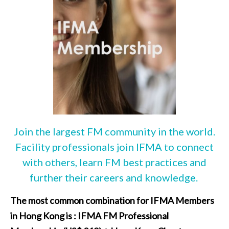
Join the largest FM community in the world.
Facility professionals join IFMA to connect
with others, learn FM best practices and
further their careers and knowledge.
The most common combination for IFMA Members
in Hong Kong is : IFMA FM Professional