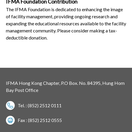
IFMA Foundation Contribution
The IFMA Foundation is dedicated to enhancing the image
of facility management, providing ongoing research and
expanding the educational resources available to the facility
management community. Please consider making a tax-
deductible donation.
IFMA Hong Kong Chapter, P.O Box. No. 84395, Hung Hom
Bay Post Office
Tel. : (852) 2512 0111
Fax : (852) 2512 0555