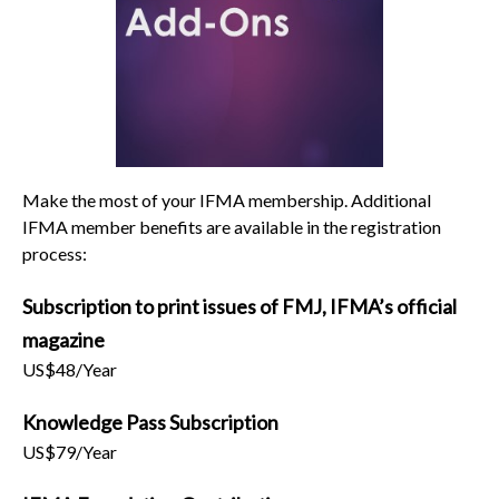
Make the most of your IFMA membership. Additional
IFMA member benefits are available in the registration
process:
Subscription to print issues of FMJ, IFMA’s official
magazine
US$48/Year
Knowledge Pass Subscription
US$79/Year