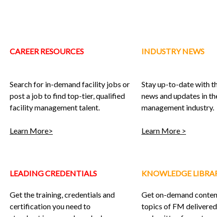
CAREER RESOURCES
INDUSTRY NEWS
Search for in-demand facility jobs or
Stay up-to-date with th
post a job to find top-tier, qualified
news and updates in the
facility management talent.
management industry.
Learn More>
Learn More >
LEADING CREDENTIALS
KNOWLEDGE LIBRA
Get the training, credentials and
Get on-demand content
certification you need to
topics of FM delivered 