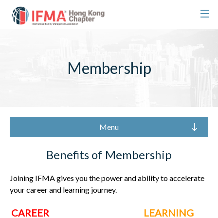
Membership
Menu
Benefits of Membership
Joining IFMA gives you the power and ability to accelerate
your career and learning journey.
CAREER
LEARNING