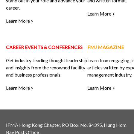
stand out in your role and advance your
and written format.
career.
Learn More >
Learn More >
CAREER EVENTS & CONFERENCES
FMJ MAGAZINE
Get industry-leading thought leadership
Learn from engaging, 
and insights from the renowned facility
articles written by expe
and business professionals.
management industry.
Learn More >
Learn More >
IFMA Hong Kong Chapter, P.O Box. No. 84395, Hung Hom
Bay Post Office