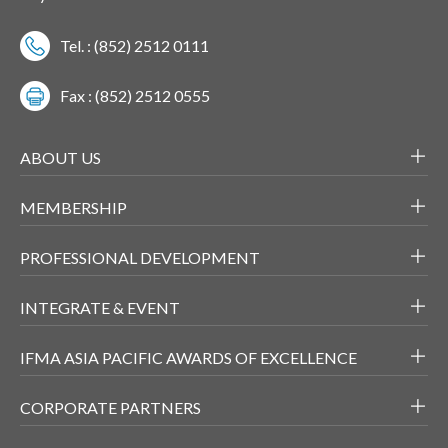
Tel. : (852) 2512 0111
Fax : (852) 2512 0555
ABOUT US
MEMBERSHIP
PROFESSIONAL DEVELOPMENT
INTEGRATE & EVENT
IFMA ASIA PACIFIC AWARDS OF EXCELLENCE
CORPORATE PARTNERS