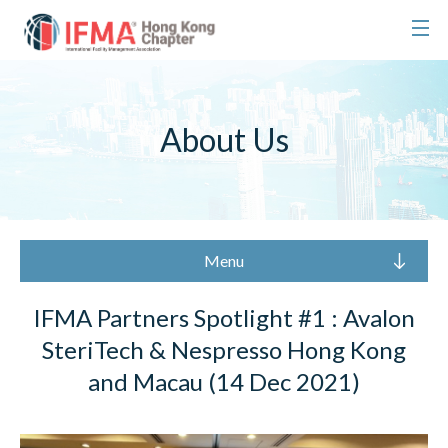
About Us
Menu
IFMA Partners Spotlight #1 : Avalon
SteriTech & Nespresso Hong Kong
and Macau (14 Dec 2021)