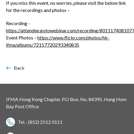
If you miss this event, no worries, please visit the below link
for the recordings and photos –
Recording -
https://attendee.gotowebinar.com/recording/80111740810
Event Photos –
https://www.flickr.com/photos/hk-
ifma/albums/72157720293340835
Back
IFMA Hong Kong Chapter, P.O Box. No. 84395, Hung Hom
Bay Post Office
Tel. : (852) 2512 0111