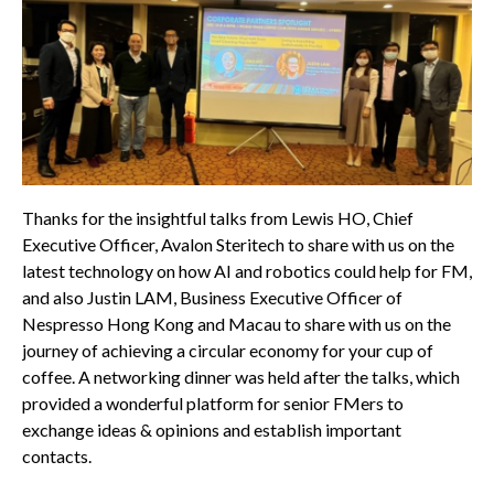
Thanks for the insightful talks from Lewis HO, Chief
Executive Officer, Avalon Steritech to share with us on the
latest technology on how AI and robotics could help for FM,
and also Justin LAM, Business Executive Officer of
Nespresso Hong Kong and Macau to share with us on the
journey of achieving a circular economy for your cup of
coffee. A networking dinner was held after the talks, which
provided a wonderful platform for senior FMers to
exchange ideas & opinions and establish important
contacts.