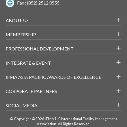
Fax : (852) 2512 0555
ABOUT US
MEMBERSHIP
PROFESSIONAL DEVELOPMENT
INTEGRATE & EVENT
IFMA ASIA PACIFIC AWARDS OF EXCELLENCE
CORPORATE PARTNERS
SOCIAL MEDIA
© Copyright ©2026 IFMA HK International Facility Management
Association. All Rights Reserved.