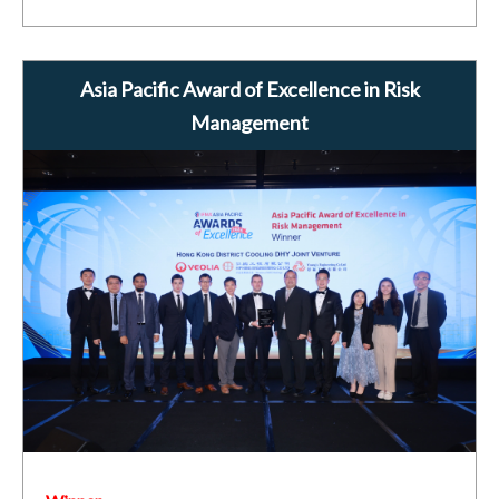
Asia Pacific Award of Excellence in Risk
Management