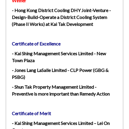
Winner
- Hong Kong District Cooling DHY Joint-Venture -
Design-Build-Operate a District Cooling System
(Phase II Works) at Kai Tak Development
Certificate of Excellence
- Kai Shing Management Services Limited - New
Town Plaza
- Jones Lang LaSalle Limited - CLP Power (GBG &
PSBG)
- Shun Tak Property Management Limited -
Preventive is more important than Remedy Action
Certificate of Merit
- Kai Shing Management Services Limited – Lei On