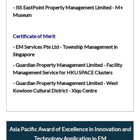
- ISS EastPoint Property Management Limited - M+
Museum
Certificate of Merit
- EM Services Pte Ltd - Township Management in
Singapore
- Guardian Property Management Limited - Facility
Management Service for HKU SPACE Clusters
- Guardian Property Management Limited - West
Kowloon Cultural District - Xiqu Centre
Asia Pacific Award of Excellence in Innovation and
Technology Application in FM