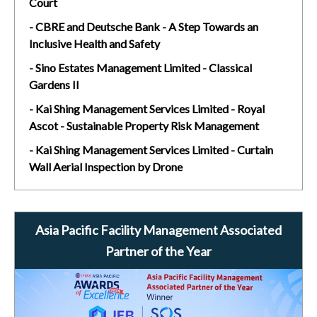
Court
- CBRE and Deutsche Bank - A Step Towards an
Inclusive Health and Safety
- Sino Estates Management Limited - Classical
Gardens II
- Kai Shing Management Services Limited - Royal
Ascot - Sustainable Property Risk Management
- Kai Shing Management Services Limited - Curtain
Wall Aerial Inspection by Drone
Asia Pacific Facility Management Associated
Partner of the Year