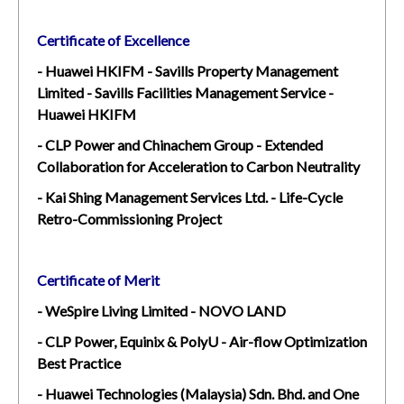
Certificate of Excellence
- Huawei HKIFM - Savills Property Management
Limited - Savills Facilities Management Service -
Huawei HKIFM
- CLP Power and Chinachem Group - Extended
Collaboration for Acceleration to Carbon Neutrality
- Kai Shing Management Services Ltd. - Life-Cycle
Retro-Commissioning Project
Certificate of Merit
- WeSpire Living Limited - NOVO LAND
- CLP Power, Equinix & PolyU - Air-flow Optimization
Best Practice
- Huawei Technologies (Malaysia) Sdn. Bhd. and One