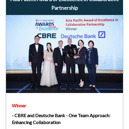
Partnership
Winner
- CBRE and Deutsche Bank - One Team Approach:
Enhancing Collaboration