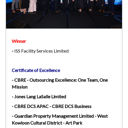
Winner
-
ISS Facility Services Limited
Certificate of Excellence
- CBRE - Outsourcing Excellence: One Team, One
Mission
- Jones Lang LaSalle Limited
- CBRE DCS APAC - CBRE DCS Business
- Guardian Property Management Limited - West
Kowloon Cultural District - Art Park