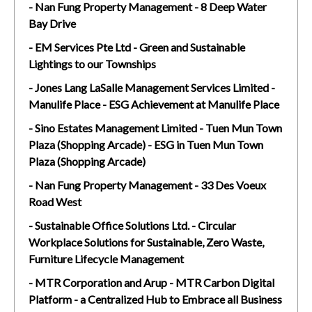
- Nan Fung Property Management - 8 Deep Water
Bay Drive
- EM Services Pte Ltd - Green and Sustainable
Lightings to our Townships
- Jones Lang LaSalle Management Services Limited -
Manulife Place - ESG Achievement at Manulife Place
- Sino Estates Management Limited - Tuen Mun Town
Plaza (Shopping Arcade) - ESG in Tuen Mun Town
Plaza (Shopping Arcade)
- Nan Fung Property Management - 33 Des Voeux
Road West
- Sustainable Office Solutions Ltd. - Circular
Workplace Solutions for Sustainable, Zero Waste,
Furniture Lifecycle Management
- MTR Corporation and Arup - MTR Carbon Digital
Platform - a Centralized Hub to Embrace all Business