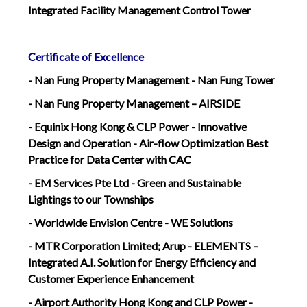
Integrated Facility Management Control Tower
Certificate of Excellence
- Nan Fung Property Management - Nan Fung Tower
- Nan Fung Property Management – AIRSIDE
- Equinix Hong Kong & CLP Power - Innovative
Design and Operation - Air-flow Optimization Best
Practice for Data Center with CAC
- EM Services Pte Ltd - Green and Sustainable
Lightings to our Townships
- Worldwide Envision Centre - WE Solutions
- MTR Corporation Limited; Arup - ELEMENTS –
Integrated A.I. Solution for Energy Efficiency and
Customer Experience Enhancement
- Airport Authority Hong Kong and CLP Power -