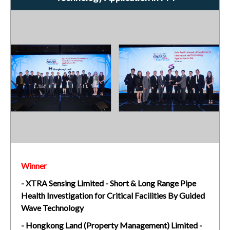
Winner
- XTRA Sensing Limited - Short & Long Range Pipe
Health Investigation for Critical Facilities By Guided
Wave Technology
- Hongkong Land (Property Management) Limited -