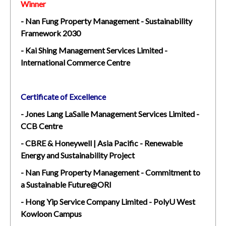
Winner
- Nan Fung Property Management - Sustainability
Framework 2030
- Kai Shing Management Services Limited -
International Commerce Centre
Certificate of Excellence
- Jones Lang LaSalle Management Services Limited -
CCB Centre
- CBRE & Honeywell | Asia Pacific - Renewable
Energy and Sustainability Project
- Nan Fung Property Management - Commitment to
a Sustainable Future@ORI
- Hong Yip Service Company Limited - PolyU West
Kowloon Campus