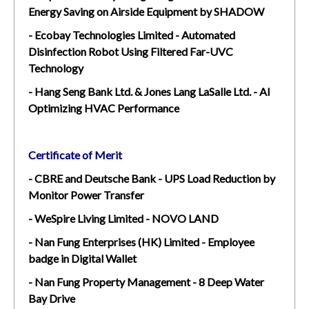
Energy Saving on Airside Equipment by SHADOW
- Ecobay Technologies Limited - Automated
Disinfection Robot Using Filtered Far-UVC
Technology
- Hang Seng Bank Ltd. & Jones Lang LaSalle Ltd. - AI
Optimizing HVAC Performance
Certificate of Merit
- CBRE and Deutsche Bank - UPS Load Reduction by
Monitor Power Transfer
- WeSpire Living Limited - NOVO LAND
- Nan Fung Enterprises (HK) Limited - Employee
badge in Digital Wallet
- Nan Fung Property Management - 8 Deep Water
Bay Drive