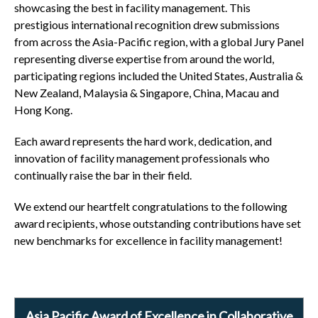
showcasing the best in facility management. This
prestigious international recognition drew submissions
from across the Asia-Pacific region, with a global Jury Panel
representing diverse expertise from around the world,
participating regions included the United States, Australia &
New Zealand, Malaysia & Singapore, China, Macau and
Hong Kong.
Each award represents the hard work, dedication, and
innovation of facility management professionals who
continually raise the bar in their field.
We extend our heartfelt congratulations to the following
award recipients, whose outstanding contributions have set
new benchmarks for excellence in facility management!
Asia Pacific Award of Excellence in Collaborative