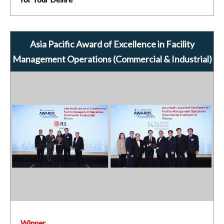
Asia Pacific Award of Excellence in Facility
Management Operations (Commercial & Industrial)
Winner