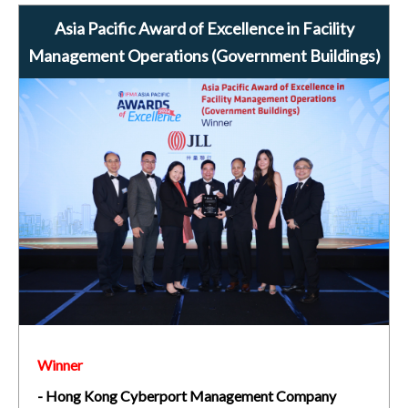
Asia Pacific Award of Excellence in Facility
Management Operations (Government Buildings)
Winner
- Hong Kong Cyberport Management Company