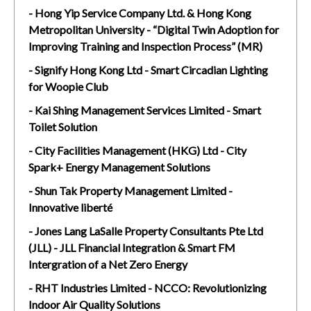
- Hong Yip Service Company Ltd. & Hong Kong
Metropolitan University - “Digital Twin Adoption for
Improving Training and Inspection Process” (MR)
- Signify Hong Kong Ltd - Smart Circadian Lighting
for Woopie Club
- Kai Shing Management Services Limited - Smart
Toilet Solution
- City Facilities Management (HKG) Ltd - City
Spark+ Energy Management Solutions
- Shun Tak Property Management Limited -
Innovative liberté
- Jones Lang LaSalle Property Consultants Pte Ltd
(JLL) - JLL Financial Integration & Smart FM
Intergration of a Net Zero Energy
- RHT Industries Limited - NCCO: Revolutionizing
Indoor Air Quality Solutions