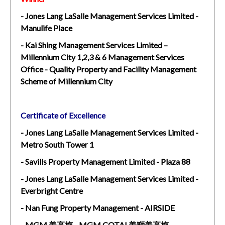
- Jones Lang LaSalle Management Services Limited -
Manulife Place
- Kai Shing Management Services Limited –
Millennium City 1,2,3 & 6 Management Services
Office - Quality Property and Facility Management
Scheme of Millennium City
Certificate of Excellence
- Jones Lang LaSalle Management Services Limited -
Metro South Tower 1
- Savills Property Management Limited - Plaza 88
- Jones Lang LaSalle Management Services Limited -
Everbright Centre
- Nan Fung Property Management - AIRSIDE
- MGM 美高梅 - MGM COTAI 美獅美高梅