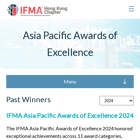
Asia Pacific Awards of
Excellence
Menu
Past Winners
IFMA Asia Pacific Awards of Excellence 2024
The IFMA Asia Pacific Awards of Excellence 2024 honored
exceptional achievements across 11 award categories,