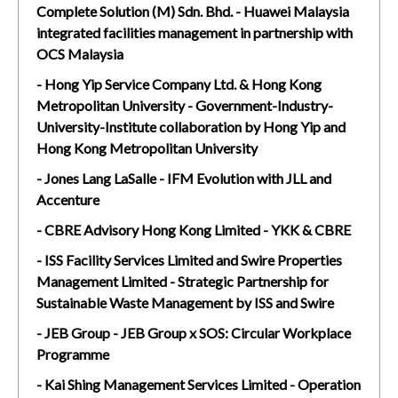
Complete Solution (M) Sdn. Bhd. - Huawei Malaysia
integrated facilities management in partnership with
OCS Malaysia
- Hong Yip Service Company Ltd. & Hong Kong
Metropolitan University - Government-Industry-
University-Institute collaboration by Hong Yip and
Hong Kong Metropolitan University
- Jones Lang LaSalle - IFM Evolution with JLL and
Accenture
- CBRE Advisory Hong Kong Limited - YKK & CBRE
- ISS Facility Services Limited and Swire Properties
Management Limited - Strategic Partnership for
Sustainable Waste Management by ISS and Swire
- JEB Group - JEB Group x SOS: Circular Workplace
Programme
- Kai Shing Management Services Limited - Operation