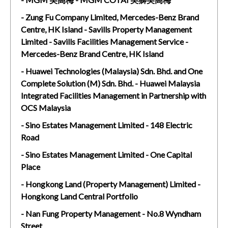
- Zung Fu Company Limited, Mercedes-Benz Brand
Centre, HK Island - Savills Property Management
Limited - Savills Facilities Management Service -
Mercedes-Benz Brand Centre, HK Island
- Huawei Technologies (Malaysia) Sdn. Bhd. and One
Complete Solution (M) Sdn. Bhd. - Huawei Malaysia
Integrated Facilities Management in Partnership with
OCS Malaysia
- Sino Estates Management Limited - 148 Electric
Road
- Sino Estates Management Limited - One Capital
Place
- Hongkong Land (Property Management) Limited -
Hongkong Land Central Portfolio
- Nan Fung Property Management - No.8 Wyndham
Street