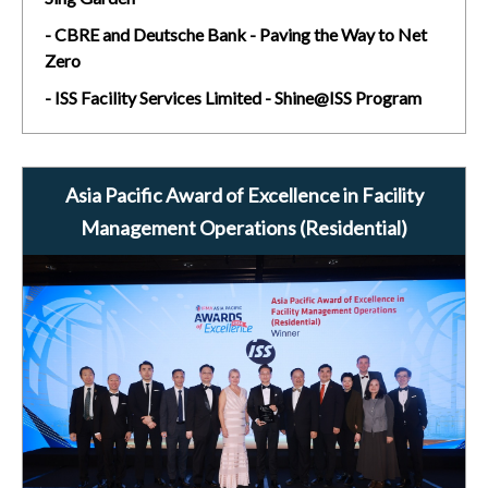
- CBRE and Deutsche Bank - Paving the Way to Net
Zero
- ISS Facility Services Limited - Shine@ISS Program
Asia Pacific Award of Excellence in Facility
Management Operations (Residential)