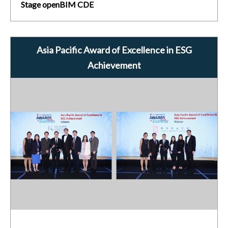
Stage openBIM CDE
Asia Pacific Award of Excellence in ESG
Achievement