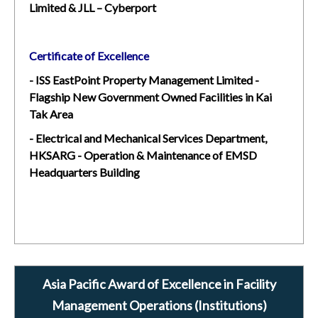
Limited & JLL – Cyberport
Certificate of Excellence
- ISS EastPoint Property Management Limited -
Flagship New Government Owned Facilities in Kai
Tak Area
- Electrical and Mechanical Services Department,
HKSARG - Operation & Maintenance of EMSD
Headquarters Building
Asia Pacific Award of Excellence in Facility
Management Operations (Institutions)