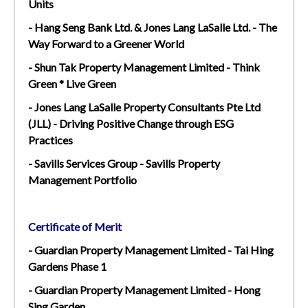
Units
- Hang Seng Bank Ltd. & Jones Lang LaSalle Ltd. - The
Way Forward to a Greener World
- Shun Tak Property Management Limited - Think
Green * Live Green
- Jones Lang LaSalle Property Consultants Pte Ltd
(JLL) - Driving Positive Change through ESG
Practices
- Savills Services Group - Savills Property
Management Portfolio
Certificate of Merit
- Guardian Property Management Limited - Tai Hing
Gardens Phase 1
- Guardian Property Management Limited - Hong
Sing Garden