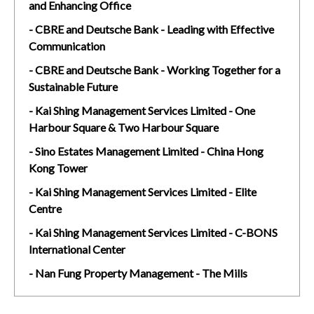
and Enhancing Office
- CBRE and Deutsche Bank - Leading with Effective
Communication
- CBRE and Deutsche Bank - Working Together for a
Sustainable Future
- Kai Shing Management Services Limited - One
Harbour Square & Two Harbour Square
- Sino Estates Management Limited - China Hong
Kong Tower
- Kai Shing Management Services Limited - Elite
Centre
- Kai Shing Management Services Limited - C-BONS
International Center
- Nan Fung Property Management - The Mills