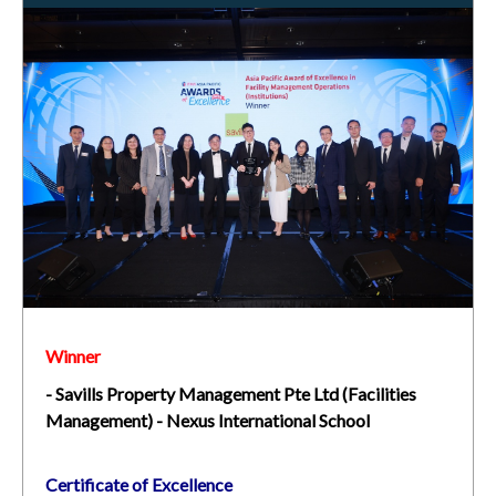
Winner
- Savills Property Management Pte Ltd (Facilities
Management) - Nexus International School
Certificate of Excellence