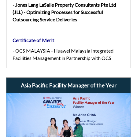
- Jones Lang LaSalle Property Consultants Pte Ltd
(JLL) - Optimizing Processes for Successful
Outsourcing Service Deliveries
Certificate of Merit
-
OCS MALAYSIA - Huawei Malaysia Integrated
Facilities Management in Partnership with OCS
Asia Pacific Facility Manager of the Year