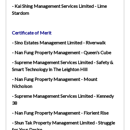
- Kai Shing Management Services Limited - Lime
Stardom
Certificate of Merit
- Sino Estates Management Limited - Riverwalk
- Nan Fung Property Management - Queen's Cube
- Supreme Management Services Limited - Safety &
Smart Technology in The Leighton Hill
- Nan Fung Property Management - Mount
Nicholson
- Supreme Management Services Limited - Kennedy
38
- Nan Fung Property Management - Florient Rise
- Shun Tak Property Management Limited - Struggle
for Your Desire