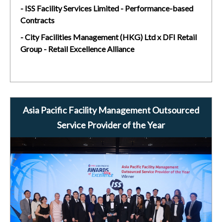
- ISS Facility Services Limited - Performance-based
Contracts
- City Facilities Management (HKG) Ltd x DFI Retail
Group - Retail Excellence Alliance
Asia Pacific Facility Management Outsourced
Service Provider of the Year