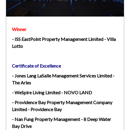
Winner
-
ISS EastPoint Property Management Limited - Villa
Lotto
Certificate of Excellence
- Jones Lang LaSalle Management Services Limited -
The Arles
- WeSpire Living Limited - NOVO LAND
- Providence Bay Property Management Company
Limited - Providence Bay
- Nan Fung Property Management - 8 Deep Water
Bay Drive