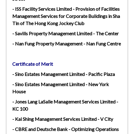
- ISS Facility Services Limited - Provision of Facilities
Management Services for Corporate Buildings in Sha
Tin of The Hong Kong Jockey Club
- Savills Property Management Limited - The Center
- Nan Fung Property Management - Nan Fung Centre
Certificate of Merit
- Sino Estates Management Limited - Pacific Plaza
- Sino Estates Management Limited - New York
House
- Jones Lang LaSalle Management Services Limited -
KC 100
- Kai Shing Management Services Limited - V City
- CBRE and Deutsche Bank - Optimizing Operations