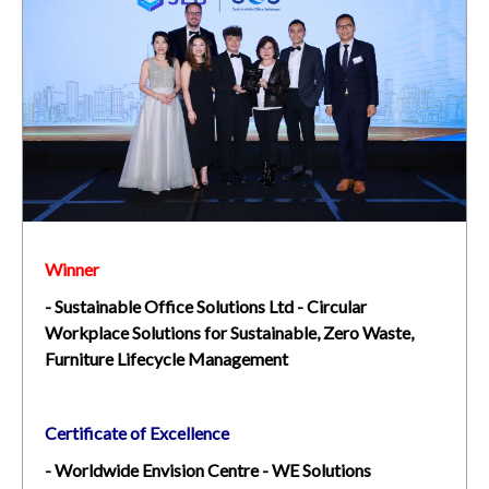
Winner
- Sustainable Office Solutions Ltd - Circular
Workplace Solutions for Sustainable, Zero Waste,
Furniture Lifecycle Management
Certificate of Excellence
- Worldwide Envision Centre - WE Solutions