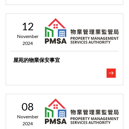
12
November
2024
屋苑的物業保安事宜
08
November
2024