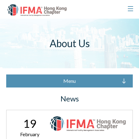
About Us
Menu
News
19
February