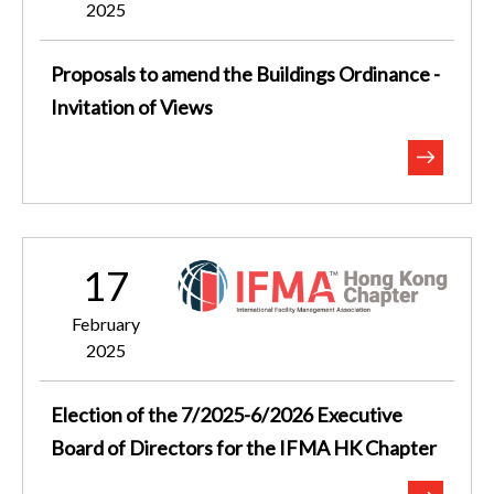
2025
Proposals to amend the Buildings Ordinance -
Invitation of Views
17
February
2025
Election of the 7/2025-6/2026 Executive
Board of Directors for the IFMA HK Chapter