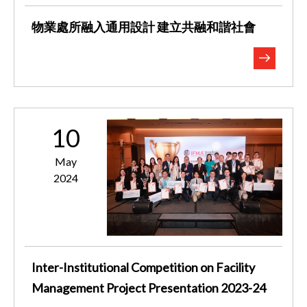
物業處所融入通用設計 建立共融和諧社會
10
May
2024
Inter-Institutional Competition on Facility
Management Project Presentation 2023-24