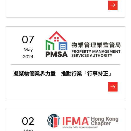
07
May
2024
凝聚物管業界力量 推動行業「行事持正」
02
May