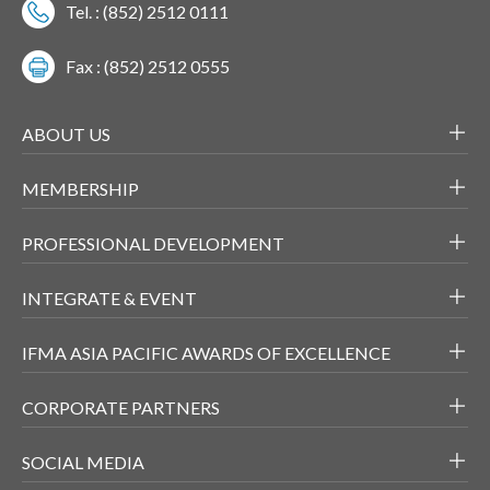
Tel. : (852) 2512 0111
Fax : (852) 2512 0555
ABOUT US
MEMBERSHIP
PROFESSIONAL DEVELOPMENT
INTEGRATE & EVENT
IFMA ASIA PACIFIC AWARDS OF EXCELLENCE
CORPORATE PARTNERS
SOCIAL MEDIA