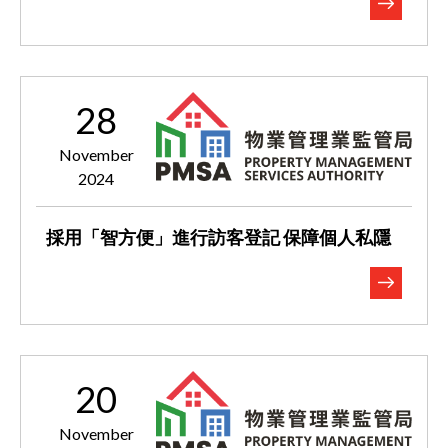
28
November
2024
採用「智方便」進行訪客登記 保障個人私隱
20
November