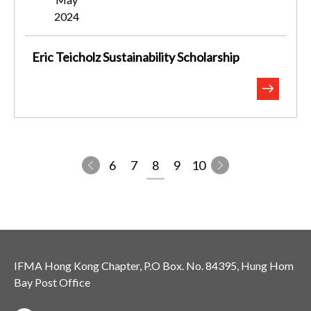
2024
Eric Teicholz Sustainability Scholarship
6
7
8
9
10
IFMA Hong Kong Chapter, P.O Box. No. 84395, Hung Hom
Bay Post Office