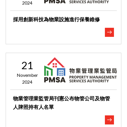
2024
採用創新科技為物業設施進行保養維修
21
November
2024
物業管理業監管局刊憲公布物管公司及物管
人牌照持有人名單