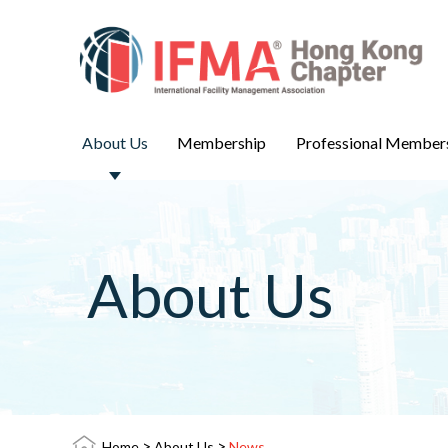
About Us
Membership
Professional Member
About Us
>
>
Home
About Us
News