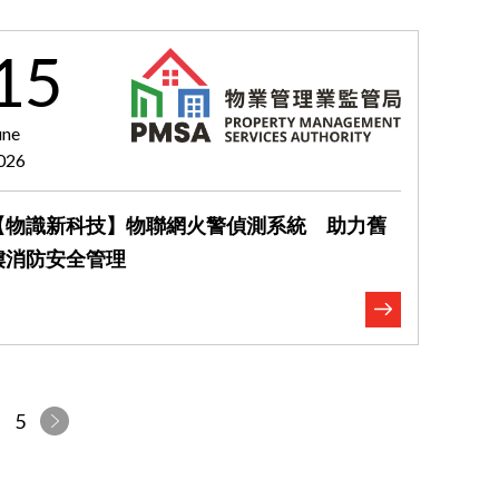
15
une
026
【物識新科技】物聯網火警偵測系統 助力舊
樓消防安全管理
5