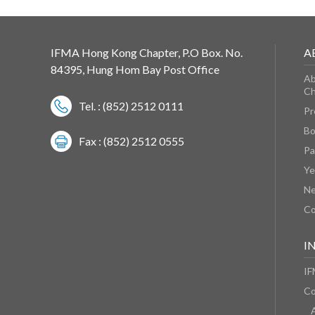
IFMA Hong Kong Chapter, P.O Box. No.
A
84395, Hung Hom Bay Post Office
Ab
Ch
Tel. : (852) 2512 0111
Pr
Bo
Fax : (852) 2512 0555
Pa
Ye
N
Co
I
IF
Co