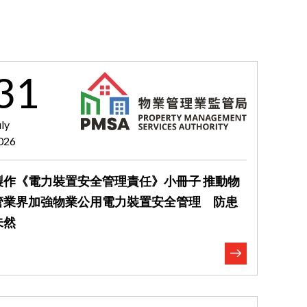
31
uly
026
製作《電力裝置安全管理責任》小冊子 推動物
管業界加強物業公用電力裝置安全管理 防患
未然