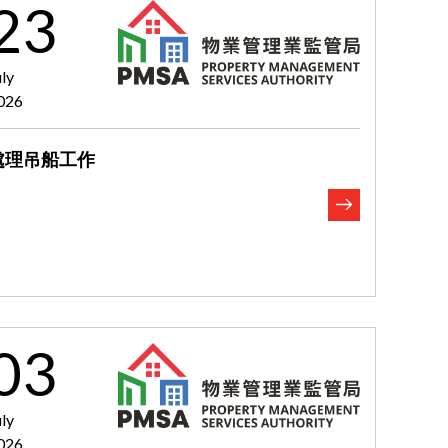
23
uly
026
處理吊船工作
03
uly
026