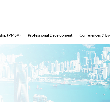
ship (PMSA)
Professional Development
Conferences & Ev