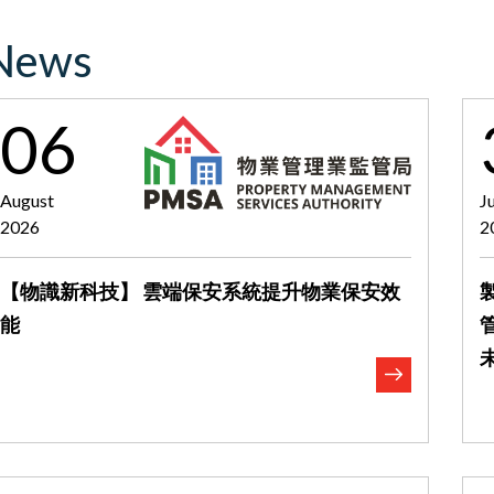
News
06
August
J
2026
2
【物識新科技】 雲端保安系統提升物業保安效
能