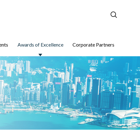
ents
Awards of Excellence
Corporate Partners