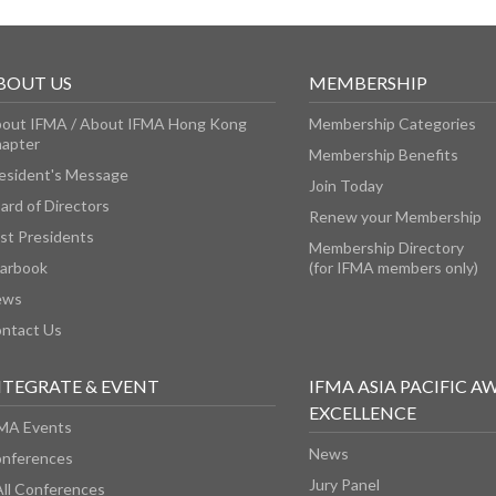
BOUT US
MEMBERSHIP
out IFMA / About IFMA Hong Kong
Membership Categories
apter
Membership Benefits
esident's Message
Join Today
ard of Directors
Renew your Membership
st Presidents
Membership Directory
arbook
(for IFMA members only)
ews
ntact Us
NTEGRATE & EVENT
IFMA ASIA PACIFIC A
EXCELLENCE
MA Events
News
nferences
Jury Panel
All Conferences