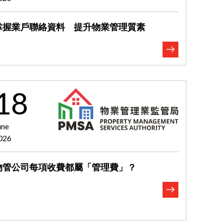
掌握業戶聯絡資料 提升物業管理質素
18
une
026
物管公司每項收費都屬「管理費」？