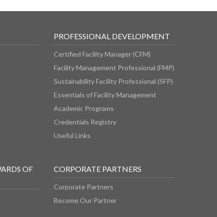
PROFESSIONAL DEVELOPMENT
Certified Facility Manager (CFM)
Facility Management Professional (FMP)
Sustainability Facility Professional (SFP)
Essentials of Facility Management
Academic Programs
Credentials Registry
Useful Links
WARDS OF
CORPORATE PARTNERS
Corporate Partners
Become Our Partner