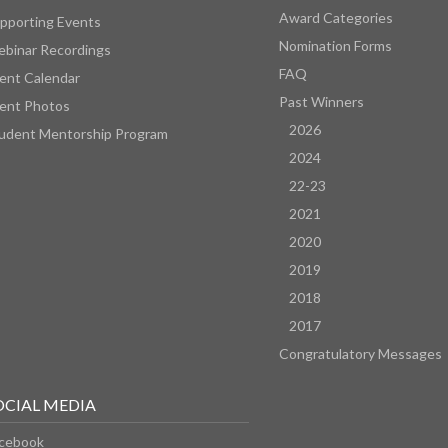
Award Categories
pporting Events
Nomination Forms
binar Recordings
FAQ
ent Calendar
Past Winners
ent Photos
2026
udent Mentorship Program
2024
22-23
2021
2020
2019
2018
2017
Congratulatory Messages
OCIAL MEDIA
cebook