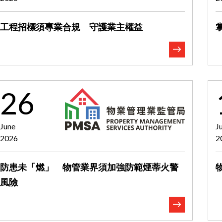
工程招標須專業合規 守護業主權益
26
June
J
2026
2
防患未「燃」 物管業界須加強防範煙蒂火警
風險