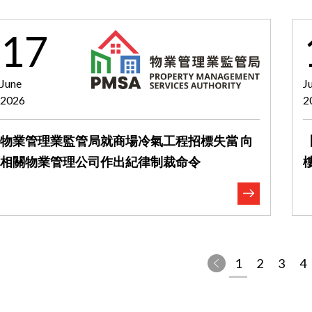
17
June
J
2026
2
物業管理業監管局就商場冷氣工程招標失當 向
相關物業管理公司作出紀律制裁命令
1
2
3
4