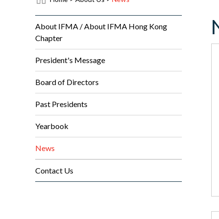
About IFMA / About IFMA Hong Kong
Chapter
President's Message
Board of Directors
Past Presidents
Yearbook
News
Contact Us