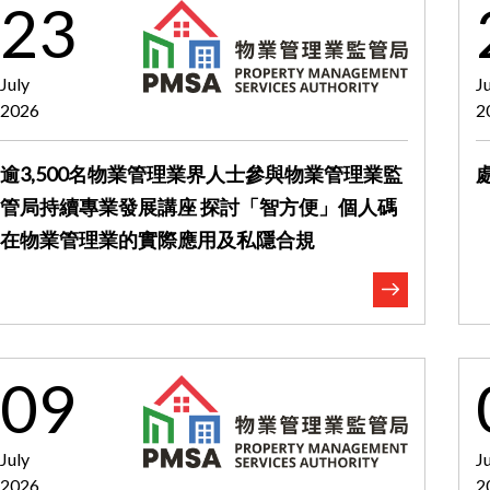
23
July
J
2026
2
逾3,500名物業管理業界人士參與物業管理業監
管局持續專業發展講座 探討「智方便」個人碼
在物業管理業的實際應用及私隱合規
09
July
J
2026
2