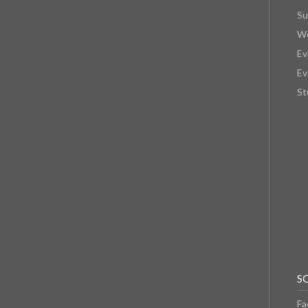
Su
We
Ev
Ev
St
S
Fa