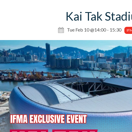
Kai Tak Stad
Tue Feb 10 @14:00 - 15:30
IF