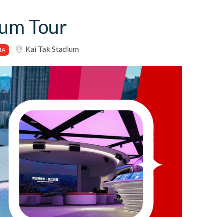
ium Tour
Kai Tak Stadium
MA