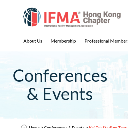
About Us
Membership
Professional Member
Conferences
& Events
>
>
Home
Conferences & Events
Kai Tak Stadium Tour