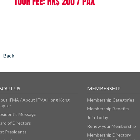
Back
BOUT US
MEMBERSHIP
out IFMA / About IFMA Hong Kong
Membership Categories
apter
Membership Benefits
esident's Message
Join Today
ard of Directors
Renew your Membership
st Presidents
Membership Directory