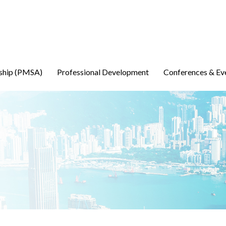
ship (PMSA)
Professional Development
Conferences & Ev