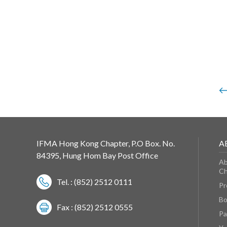
IFMA Hong Kong Chapter, P.O Box. No.
A
84395, Hung Hom Bay Post Office
Ab
Ch
Tel. : (852) 2512 0111
Pr
Bo
Fax : (852) 2512 0555
Pa