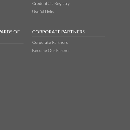
Credentials Registry
Useful Links
WARDS OF
CORPORATE PARTNERS
Corporate Partners
Become Our Partner