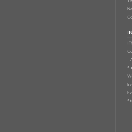
Ye
N
Co
I
IF
Co
Su
We
Ev
Ev
St