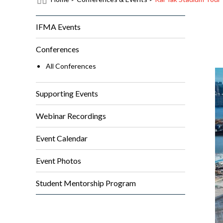
IFMA Events
Conferences
All Conferences
Supporting Events
Webinar Recordings
Event Calendar
Event Photos
Student Mentorship Program