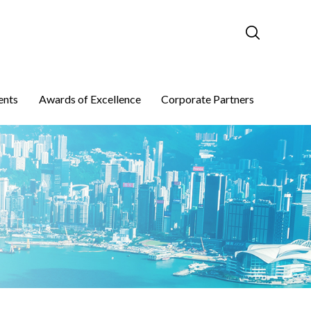
ents
Awards of Excellence
Corporate Partners