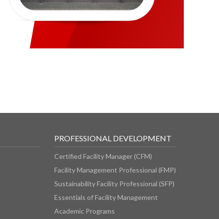
PROFESSIONAL DEVELOPMENT
Certified Facility Manager (CFM)
Facility Management Professional (FMP)
Sustainability Facility Professional (SFP)
Essentials of Facility Management
Academic Programs