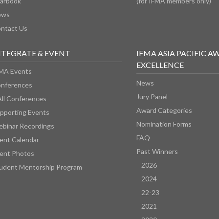
arbook
(for IFMA members only)
ews
ntact Us
NTEGRATE & EVENT
IFMA ASIA PACIFIC A
EXCELLENCE
MA Events
News
nferences
Jury Panel
All Conferences
Award Categories
pporting Events
Nomination Forms
binar Recordings
FAQ
ent Calendar
Past Winners
ent Photos
2026
udent Mentorship Program
2024
22-23
2021