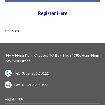
Register Here
Back
IFMA Hong Kong Chapter, P.O Box. No. 84395, Hung Hom
Bay Post Office
Tel. : (852) 2512 0111
Fax : (852) 2512 0555
ABOUT US