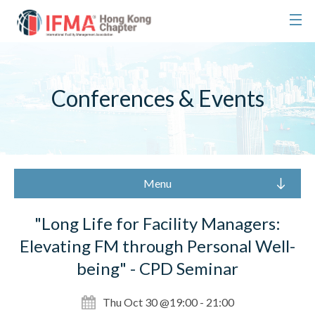
Conferences & Events
Menu
"Long Life for Facility Managers:
Elevating FM through Personal Well-
being" - CPD Seminar
Thu Oct 30 @19:00 - 21:00