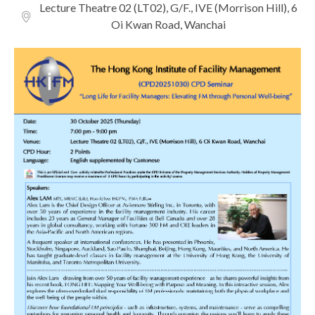
Lecture Theatre 02 (LT02), G/F., IVE (Morrison Hill), 6
Oi Kwan Road, Wanchai