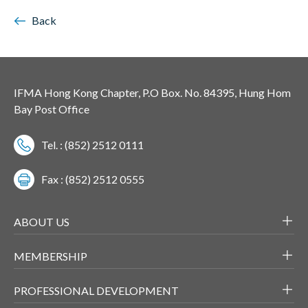
Back
IFMA Hong Kong Chapter, P.O Box. No. 84395, Hung Hom
Bay Post Office
Tel. : (852) 2512 0111
Fax : (852) 2512 0555
ABOUT US
MEMBERSHIP
PROFESSIONAL DEVELOPMENT