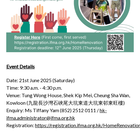
Event Details
Date: 21
st
June 2025 (Saturday)
Time: 9:30 a.m. - 4:30 p.m.
Venue: Tung Wong House, Shek Kip Mei, Cheung Sha Wan,
Kowloon (九龍長沙灣石硤尾大坑東道大坑東邨東旺樓)
Enquiry: Ms Tiffany Yam (852) 2512 0111 /
hk-
ifma.administrator@ifma.org.hk
Registration:
https://registration.ifma.org.hk/HomeRenovatio