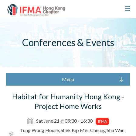
Conferences & Events
Menu
Habitat for Humanity Hong Kong -
Project Home Works
Sat June 21 @09:30 - 16:30
IFMA
Tung Wong House, Shek Kip Mei, Cheung Sha Wan,