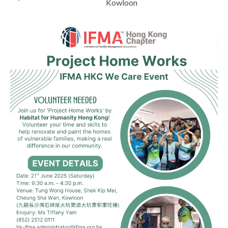
Kowloon