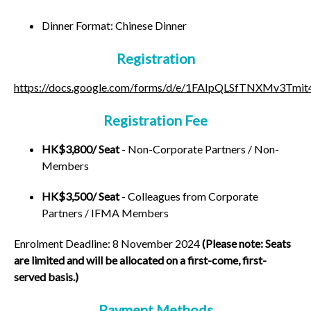
Dinner Format: Chinese Dinner
Registration
https://docs.google.com/forms/d/e/1FAIpQLSfTNXMv3T
Registration Fee
HK$3,800/ Seat
- Non-Corporate Partners / Non-
Members
HK$3,500/ Seat
- Colleagues from Corporate
Partners / IFMA Members
Enrolment Deadline:
8 November 2024
(Please note: Seats
are limited and will be allocated on a first-come, first-
served basis.)
Payment Methods