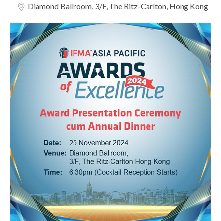
Diamond Ballroom, 3/F, The Ritz-Carlton, Hong Kong