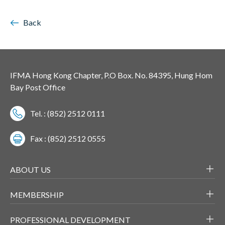
Back
IFMA Hong Kong Chapter, P.O Box. No. 84395, Hung Hom
Bay Post Office
Tel. : (852) 2512 0111
Fax : (852) 2512 0555
ABOUT US
MEMBERSHIP
PROFESSIONAL DEVELOPMENT