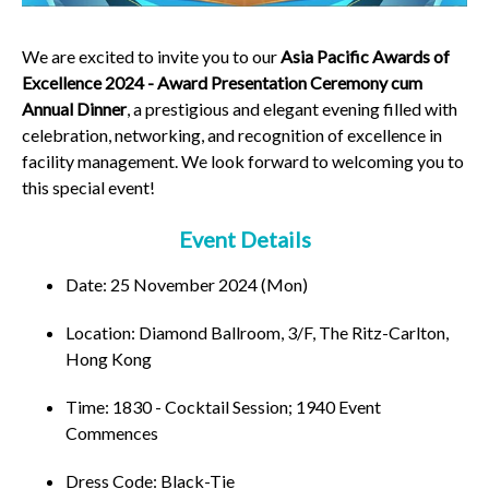
We are excited to invite you to our
Asia Pacific Awards of
Excellence 2024 - Award Presentation Ceremony cum
Annual Dinner
, a prestigious and elegant evening filled with
celebration, networking, and recognition of excellence in
facility management. We look forward to welcoming you to
this special event!
Event Details
Date: 25 November 2024 (Mon)
Location: Diamond Ballroom, 3/F, The Ritz-Carlton,
Hong Kong
Time: 1830 - Cocktail Session; 1940 Event
Commences
Dress Code: Black-Tie