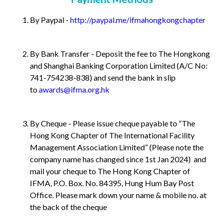
By Paypal -
http://paypal.me/ifmahongkongchapter
By Bank Transfer - Deposit the fee to The Hongkong
and Shanghai Banking Corporation Limited (A/C No:
741-754238-838) and send the bank in slip
to
awards@ifma.org.hk
By Cheque - Please issue cheque payable to “The
Hong Kong Chapter of The International Facility
Management Association Limited” (Please note the
company name has changed since 1st Jan 2024) and
mail your cheque to The Hong Kong Chapter of
IFMA, P.O. Box. No. 84395, Hung Hum Bay Post
Office. Please mark down your name & mobile no. at
the back of the cheque