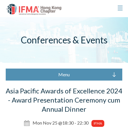
Conferences & Events
Menu
Asia Pacific Awards of Excellence 2024
- Award Presentation Ceremony cum
Annual Dinner
Mon Nov 25 @18:30 - 22:30
IFMA