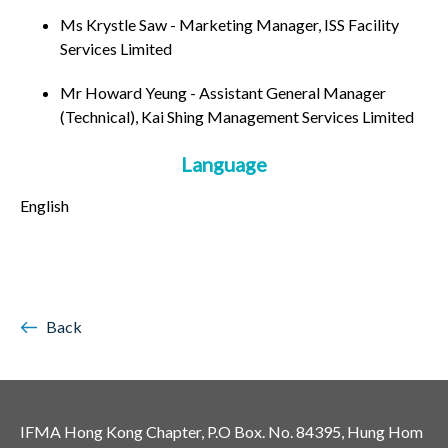
Ms Krystle Saw - Marketing Manager, ISS Facility
Services Limited
Mr Howard Yeung - Assistant General Manager
(Technical), Kai Shing Management Services Limited
Language
English
Back
IFMA Hong Kong Chapter, P.O Box. No. 84395, Hung Hom