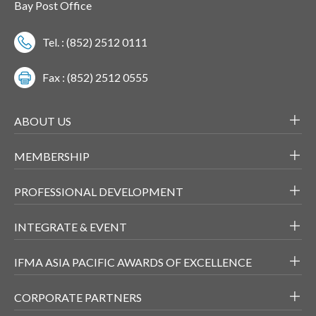
Bay Post Office
Tel. : (852) 2512 0111
Fax : (852) 2512 0555
ABOUT US
MEMBERSHIP
PROFESSIONAL DEVELOPMENT
INTEGRATE & EVENT
IFMA ASIA PACIFIC AWARDS OF EXCELLENCE
CORPORATE PARTNERS