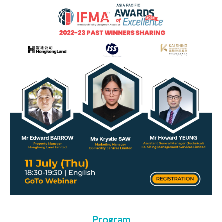
Program