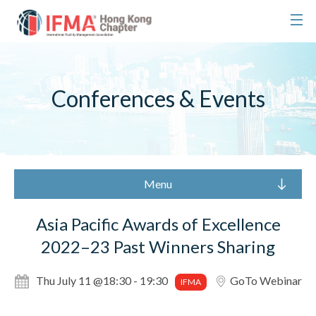
Conferences & Events
Menu
Asia Pacific Awards of Excellence
2022–23 Past Winners Sharing
Thu July 11 @18:30 - 19:30
GoTo Webinar
IFMA