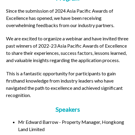
Since the submission of 2024 Asia Pacific Awards of
Excellence has opened, we have been receiving
overwhelming feedbacks from our industry partners.
We are excited to organize a webinar and have invited three
past winners of 2022-23 Asia Pacific Awards of Excellence
to share their experiences, success factors, lessons learned,
and valuable insights regarding the application process.
This is a fantastic opportunity for participants to gain
firsthand knowledge from industry leaders who have
navigated the path to excellence and achieved significant
recognition.
Speakers
Mr Edward Barrow - Property Manager, Hongkong
Land Limited