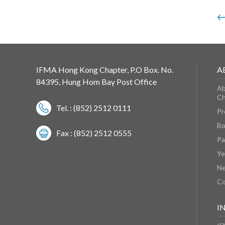
IFMA Hong Kong Chapter, P.O Box. No.
A
84395, Hung Hom Bay Post Office
Ab
Ch
Tel. : (852) 2512 0111
Pr
Bo
Fax : (852) 2512 0555
Pa
Ye
N
Co
I