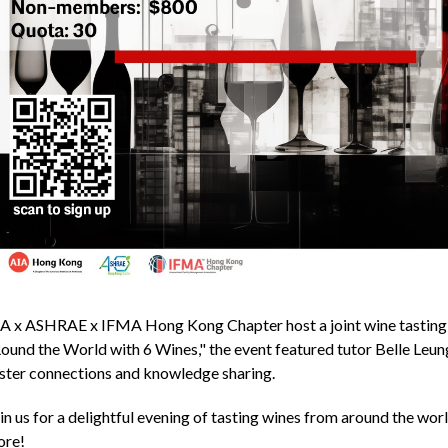
A x ASHRAE x IFMA Hong Kong Chapter host a joint wine tasting
ound the World with 6 Wines," the event featured tutor Belle Leung
ster connections and knowledge sharing.
in us for a delightful evening of tasting wines from around the world
ore!