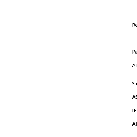
Re
P
AI
Sh
A
I
AI