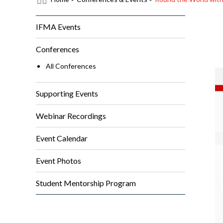
IFMA Events
Conferences
All Conferences
Supporting Events
Webinar Recordings
Event Calendar
Event Photos
Student Mentorship Program