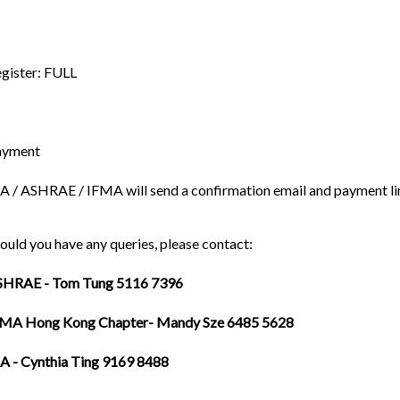
gister: FULL
ayment
A / ASHRAE / IFMA will send a confirmation email and payment link 
ould you have any queries, please contact:
SHRAE - Tom Tung 5116 7396
FMA Hong Kong Chapter- Mandy Sze 6485 5628
A - Cynthia Ting 9169 8488