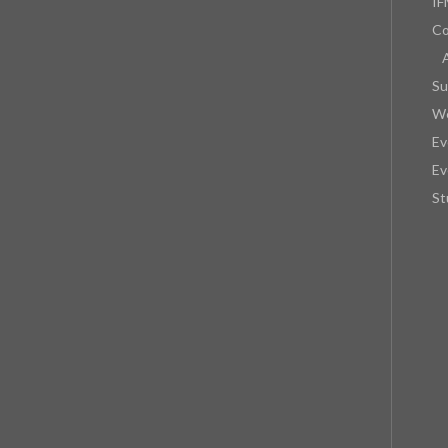
IF
Co
Su
We
Ev
Ev
St