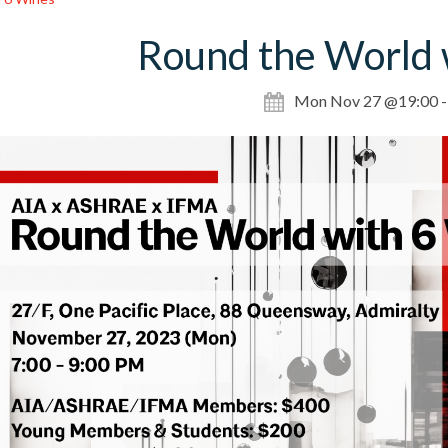
Round the World 
Mon Nov 27 @19:00 -