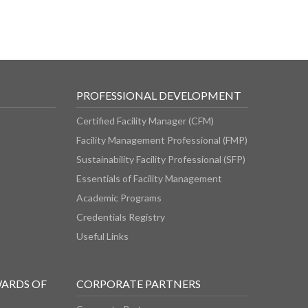
PROFESSIONAL DEVELOPMENT
Certified Facility Manager (CFM)
Facility Management Professional (FMP)
Sustainability Facility Professional (SFP)
Essentials of Facility Management
Academic Programs
Credentials Registry
Useful Links
WARDS OF
CORPORATE PARTNERS