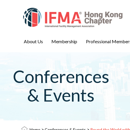
About Us
Membership
Professional Member
Conferences
& Events
>
>
Home
Conferences & Events
Round the World wit