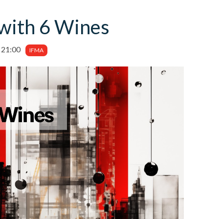
with 6 Wines
 21:00
IFMA