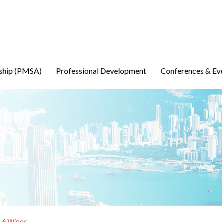
ship (PMSA)
Professional Development
Conferences & Ev
h 6 Wines