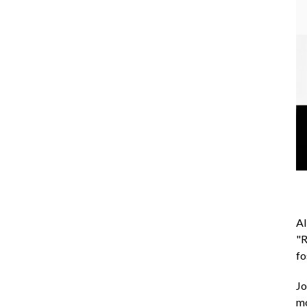
AI
"R
fo
Jo
m