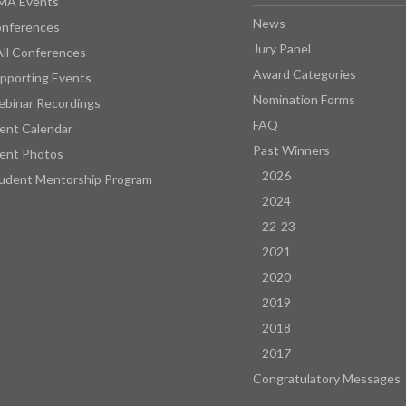
MA Events
News
nferences
Jury Panel
All Conferences
Award Categories
pporting Events
Nomination Forms
binar Recordings
FAQ
ent Calendar
Past Winners
ent Photos
2026
udent Mentorship Program
2024
22-23
2021
2020
2019
2018
2017
Congratulatory Messages