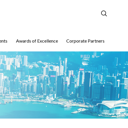
ents
Awards of Excellence
Corporate Partners