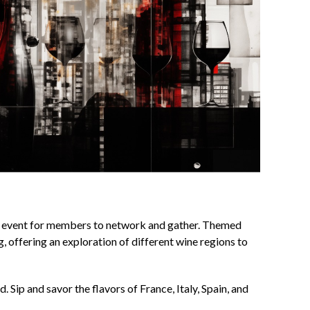
 event for members to network and gather. Themed
, offering an exploration of different wine regions to
. Sip and savor the flavors of France, Italy, Spain, and