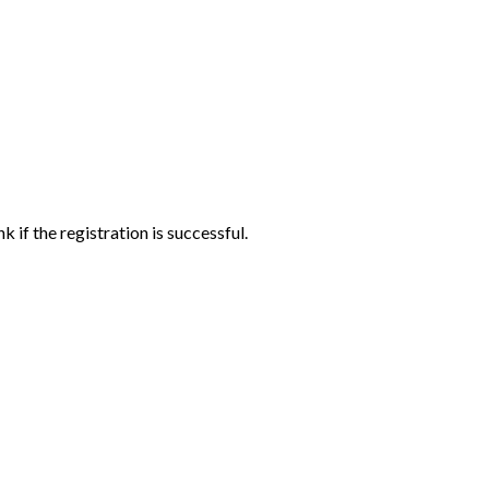
if the registration is successful.