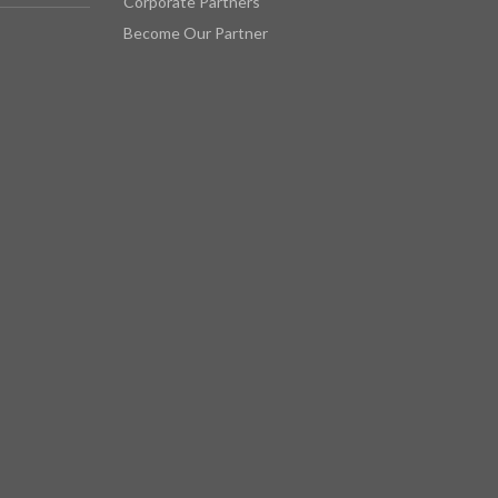
Corporate Partners
Become Our Partner