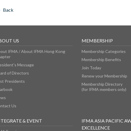
Back
BOUT US
MEMBERSHIP
out IFMA / About IFMA Hong Kong
Membership Categories
apter
Membership Benefits
esident's Message
Join Today
ard of Directors
Renew your Membership
st Presidents
Membership Directory
arbook
(for IFMA members only)
ews
ntact Us
NTEGRATE & EVENT
IFMA ASIA PACIFIC A
EXCELLENCE