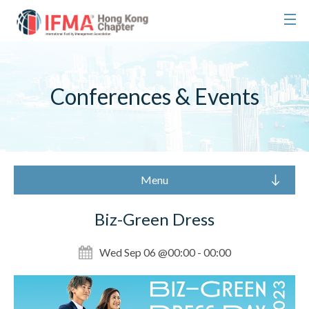
Conferences & Events
Menu
Biz-Green Dress
Wed Sep 06 @00:00 - 00:00