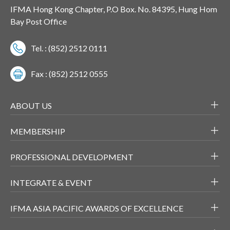
IFMA Hong Kong Chapter, P.O Box. No. 84395, Hung Hom
Bay Post Office
Tel. : (852) 2512 0111
Fax : (852) 2512 0555
ABOUT US
MEMBERSHIP
PROFESSIONAL DEVELOPMENT
INTEGRATE & EVENT
IFMA ASIA PACIFIC AWARDS OF EXCELLENCE