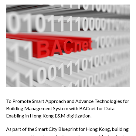
To Promote Smart Approach and Advance Technologies for
Building Management System with BACnet for Data
Enabling in Hong Kong E&M digitization.
As part of the Smart City Blueprint for Hong Kong, building