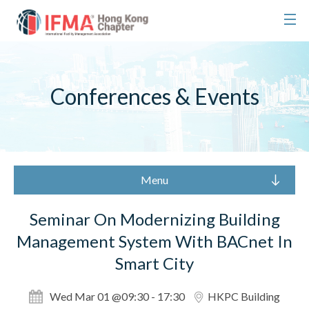
Conferences & Events
Menu
Seminar On Modernizing Building
Management System With BACnet In
Smart City
Wed Mar 01 @09:30 - 17:30
HKPC Building