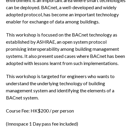
environment is an important area where smart technologies
can be deployed. BACnet, a well-developed and widely
adopted protocol, has become an important technology
enabler for exchange of data among buildings.
This workshop is focused on the BACnet technology as
established by ASHRAE, an open system protocol
promising interoperability among building management
systems. It also present used cases where BACnet has been
adopted with lessons learnt from such implementations.
This workshop is targeted for engineers who wants to
understand the underlying technology of building
management system and identifying the elements of a
BACnet system.
Course Fee: HK$200 / per person
(Innospace 1 Day pass fee included)