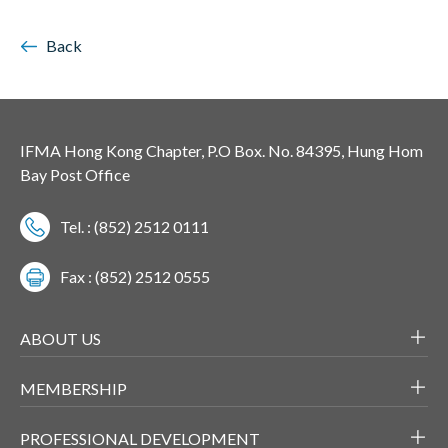
Back
IFMA Hong Kong Chapter, P.O Box. No. 84395, Hung Hom
Bay Post Office
Tel. : (852) 2512 0111
Fax : (852) 2512 0555
ABOUT US
MEMBERSHIP
PROFESSIONAL DEVELOPMENT