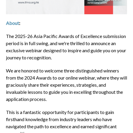
About
:
The 2025-26 Asia Pacific Awards of Excellence submission
period is in full swing, and we're thrilled to announce an
exclusive webinar designed to inspire and guide you on your
journey to recognition.
We are honored to welcome three distinguished winners
from the 2024 Awards to our online webinar, where they will
graciously share their experiences, strategies, and
invaluable lessons to guide you in excelling throughout the
application process.
This is a fantastic opportunity for participants to gain
firsthand knowledge from industry leaders who have
navigated the path to excellence and earned significant