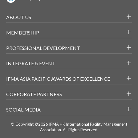
ABOUT US
MEMBERSHIP
PROFESSIONAL DEVELOPMENT
INTEGRATE & EVENT
IFMA ASIA PACIFIC AWARDS OF EXCELLENCE
CORPORATE PARTNERS
SOCIAL MEDIA
© Copyright ©2026 IFMA HK International Facility Management
Association. All Rights Reserved.