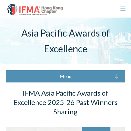
Asia Pacific Awards of
Excellence
Menu
IFMA Asia Pacific Awards of
Excellence 2025-26 Past Winners
Sharing