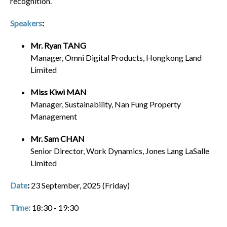
recognition.
Speakers
:
Mr. Ryan TANG
Manager, Omni Digital Products, Hongkong Land
Limited
Miss Kiwi MAN
Manager, Sustainability, Nan Fung Property
Management
Mr. Sam CHAN
Senior Director, Work Dynamics, Jones Lang LaSalle
Limited
Date
:
23 September, 2025 (Friday)
Time
:
18:30 - 19:30