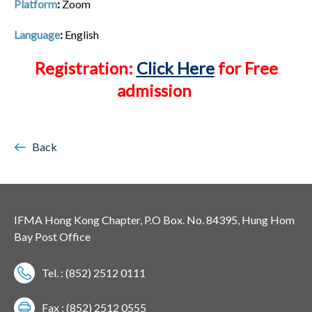
Platform
:
Zoom
Language
:
English
Registration:
Click Here
for Free
admission
Back
IFMA Hong Kong Chapter, P.O Box. No. 84395, Hung Hom
Bay Post Office
Tel. : (852) 2512 0111
Fax : (852) 2512 0555