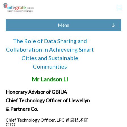
Menu
The Role of Data Sharing and
Collaboration in Achieveing Smart
Cities and Sustainable
Communities
Mr Landson LI
Honorary Advisor of GBIUA
Chief Technology Officer of Llewellyn
& Partners Co.
Chief Technology Officer, LPC 首席技术官
CTO