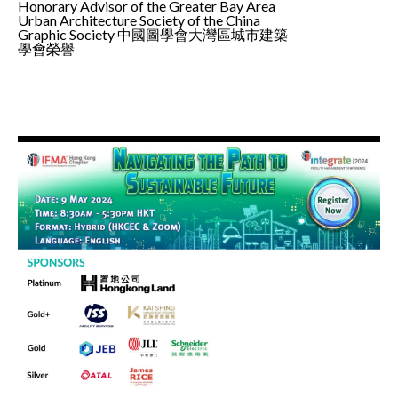
Honorary Advisor of the Greater Bay Area
Urban Architecture Society of the China
Graphic Society 中國圖學會大灣區城市建築
學會榮譽