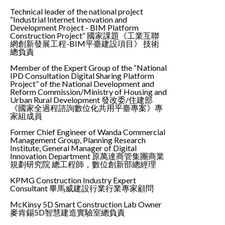
Technical leader of the national project
“Industrial Internet Innovation and
Development Project - BIM Platform
Construction Project“ 國家課題《工業互聯
網創新發展工程-BIM平臺建設項目》 技術
總負責
Member of the Expert Group of the “National
IPD Consultation Digital Sharing Platform
Project” of the National Development and
Reform Commission/Ministry of Housing and
Urban Rural Development 發改委/住建部
《國家全過程諮詢數位化共用平臺專案》專
家組成員
Former Chief Engineer of Wanda Commercial
Management Group, Planning Research
Institute, General Manager of Digital
Innovation Department 原萬達商管集團商業
規劃研究院 總工程師，數位創新部總經理
KPMG Construction Industry Expert
Consultant 畢馬威建設行業行業專家顧問
McKinsy 5D Smart Construction Lab Owner
麥肯錫5D智慧建造實驗室總負責