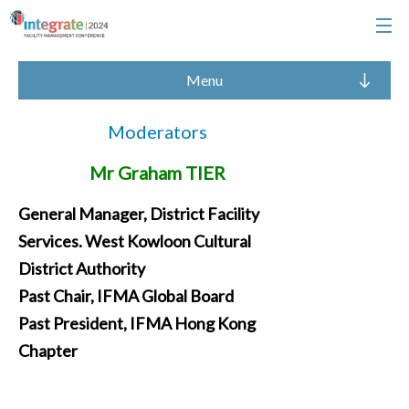
Menu
Moderators
Mr Graham TIER
General Manager, District Facility
Services. West Kowloon Cultural
District Authority
Past Chair, IFMA Global Board
Past President, IFMA Hong Kong
Chapter