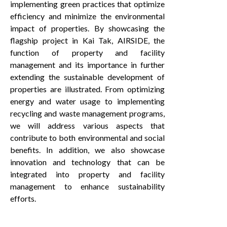
implementing green practices that optimize
efficiency and minimize the environmental
impact of properties. By showcasing the
flagship project in Kai Tak, AIRSIDE, the
function of property and facility
management and its importance in further
extending the sustainable development of
properties are illustrated. From optimizing
energy and water usage to implementing
recycling and waste management programs,
we will address various aspects that
contribute to both environmental and social
benefits. In addition, we also showcase
innovation and technology that can be
integrated into property and facility
management to enhance sustainability
efforts.