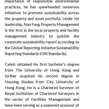
importance of responsible environmental
practices, he has spearheaded numerous
initiatives to promote sustainability across
the property and asset portfolio. Under his
leadership, Nan Fung Property Management
is the first in the local property and facility
management industry to publish the
corporate sustainability report according to
the Global Reporting Initiative Sustainability
Reporting Standards (GRI Standards).
Calvin obtained his first bachelor’s degree
from The University of Hong Kong and
further acquired his second degree in
Housing Studies from City University of
Hong Kong. He is a Chartered Surveyor of
Royal Institution of Chartered Surveyors in
the sector of Facilities Management and
have been serving as a seasoned assessor of