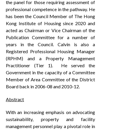
the panel for those requiring assessment of
professional competence in the pathway. He
has been the Council Member of The Hong
Kong Institute of Housing since 2020 and
acted as Chairman or Vice Chairman of the
Publication Committee for a number of
years in the Council. Calvin is also a
Registered Professional Housing Manager
(RPHM) and a Property Management
Practitioner (Tier 1). He served the
Government in the capacity of a Committee
Member of Area Committee of the District
Board back in 2006-08 and 2010-12.
Abstract
With an increasing emphasis on advocating
sustainability, property and facility
management personnel play a pivotal role in