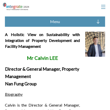
Menu
A Holistic View on Sustainability with
Integration of Property Development and
Facility Management
Mr Calvin LEE
Director & General Manager, Property
Management
Nan Fung Group
Biography
Calvin is the Director & General Manager,