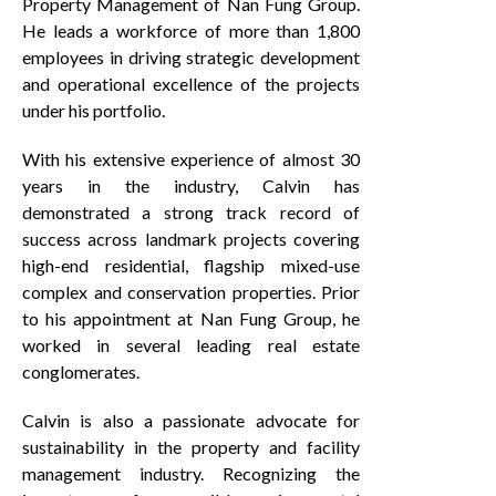
Property Management of Nan Fung Group.
He leads a workforce of more than 1,800
employees in driving strategic development
and operational excellence of the projects
under his portfolio.
With his extensive experience of almost 30
years in the industry, Calvin has
demonstrated a strong track record of
success across landmark projects covering
high-end residential, flagship mixed-use
complex and conservation properties. Prior
to his appointment at Nan Fung Group, he
worked in several leading real estate
conglomerates.
Calvin is also a passionate advocate for
sustainability in the property and facility
management industry. Recognizing the