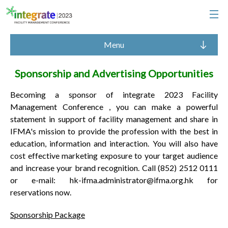
Menu
Sponsorship and Advertising Opportunities
Becoming a sponsor of integrate 2023 Facility
Management Conference , you can make a powerful
statement in support of facility management and share in
IFMA's mission to provide the profession with the best in
education, information and interaction. You will also have
cost effective marketing exposure to your target audience
and increase your brand recognition. Call (852) 2512 0111
or e-mail: hk-ifma.administrator@ifma.org.hk for
reservations now.
Sponsorship Package