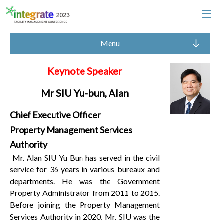
Menu
Keynote Speaker
Mr SIU Yu-bun, Alan
Chief Executive Officer
Property Management Services
Authority
Mr. Alan SIU Yu Bun has served in the civil
service for 36 years in various bureaux and
departments. He was the Government
Property Administrator from 2011 to 2015.
Before joining the Property Management
Services Authority in 2020, Mr. SIU was the