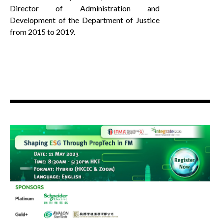
Director of Administration and
Development of the Department of Justice
from 2015 to 2019.