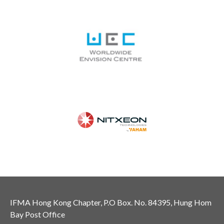
IFMA Hong Kong Chapter, P.O Box. No. 84395, Hung Hom
Bay Post Office