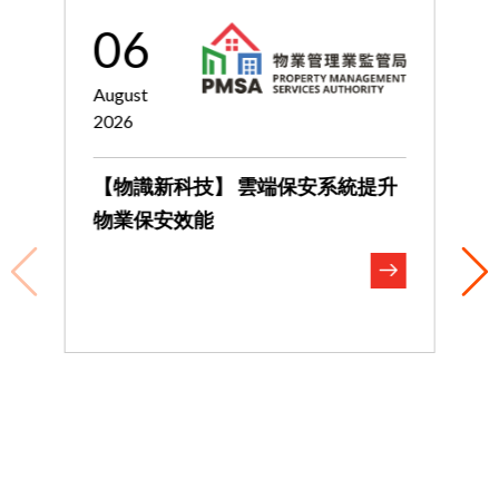
06
August
J
2026
2
【物識新科技】 雲端保安系統提升
物業保安效能