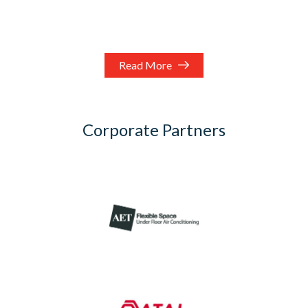
Read More
Corporate Partners