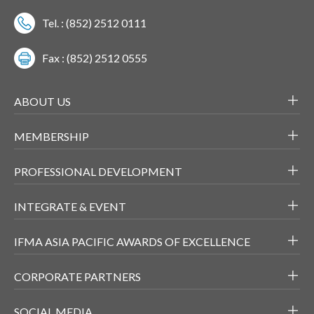
Tel. : (852) 2512 0111
Fax : (852) 2512 0555
ABOUT US
MEMBERSHIP
PROFESSIONAL DEVELOPMENT
INTEGRATE & EVENT
IFMA ASIA PACIFIC AWARDS OF EXCELLENCE
CORPORATE PARTNERS
SOCIAL MEDIA