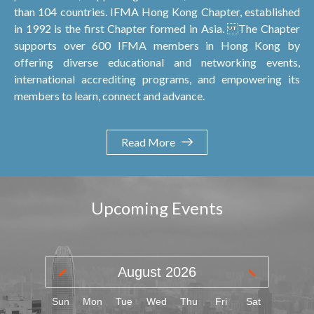
than 104 countries. IFMA Hong Kong Chapter, established
in 1992 is the first Chapter formed in Asia. The Chapter
supports over 600 IFMA members in Hong Kong by
offering diverse educational and networking events,
international accrediting programs, and empowering its
members to learn, connect and advance.
Read More
Upcoming Events
August
2026
Sun
Mon
Tue
Wed
Thu
Fri
Sat