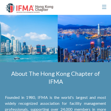
About The Hong Kong Chapter of
IFMA
Founded in 1980, IFMA is the world's largest and most
widely recognized association for facility management
professionals, supporting over 24,000 members in more