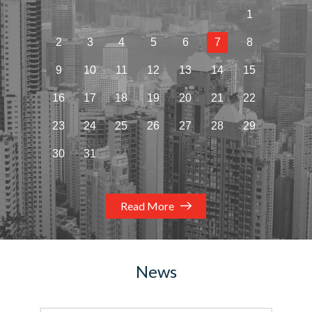
1
2
3
4
5
6
7
8
9
10
11
12
13
14
15
16
17
18
19
20
21
22
23
24
25
26
27
28
29
30
31
Read More
News