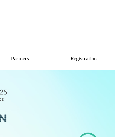
Partners
Registration