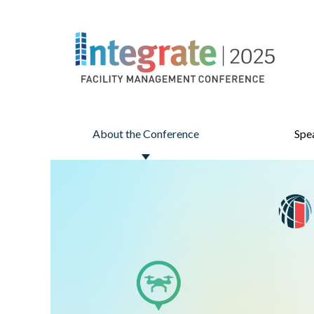
About the Conference
Spe