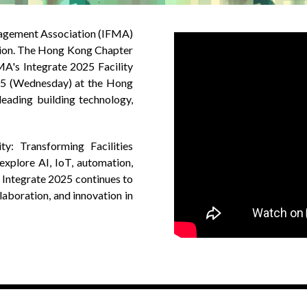
anagement Association (IFMA)
egion. The Hong Kong Chapter
MA's Integrate 2025 Facility
5 (Wednesday) at the Hong
leading building technology,
ty: Transforming Facilities
explore AI, IoT, automation,
 Integrate 2025 continues to
laboration, and innovation in