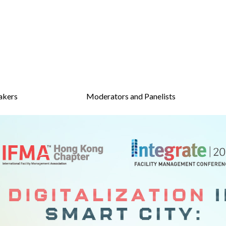
akers
Moderators and Panelists