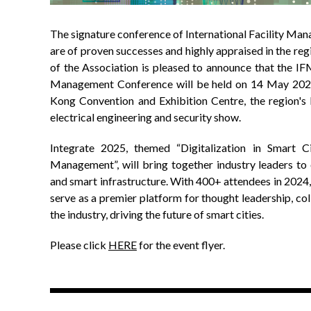
The signature conference of International Facility M
are of proven successes and highly appraised in the r
of the Association is pleased to announce that the IF
Management Conference will be held on 14 May 202
Kong Convention and Exhibition Centre, the region's 
electrical engineering and security show.
Integrate 2025, themed “Digitalization in Smart Ci
Management”, will bring together industry leaders to 
and smart infrastructure. With 400+ attendees in 2024,
serve as a premier platform for thought leadership, col
the industry, driving the future of smart cities.
Please click
HERE
for the event flyer.